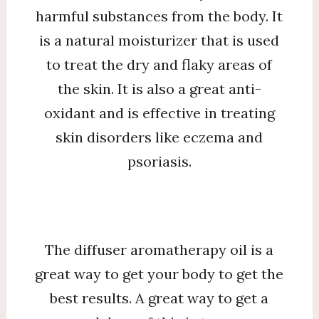
harmful substances from the body. It
is a natural moisturizer that is used
to treat the dry and flaky areas of
the skin. It is also a great anti-
oxidant and is effective in treating
skin disorders like eczema and
psoriasis.
The diffuser aromatherapy oil is a
great way to get your body to get the
best results. A great way to get a