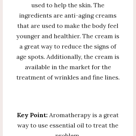
used to help the skin. The
ingredients are anti-aging creams
that are used to make the body feel
younger and healthier. The cream is
a great way to reduce the signs of
age spots. Additionally, the cream is
available in the market for the
treatment of wrinkles and fine lines.
Key Point:
Aromatherapy is a great
way to use essential oil to treat the
problem.