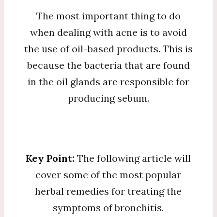
The most important thing to do
when dealing with acne is to avoid
the use of oil-based products. This is
because the bacteria that are found
in the oil glands are responsible for
producing sebum.
Key Point:
The following article will
cover some of the most popular
herbal remedies for treating the
symptoms of bronchitis.