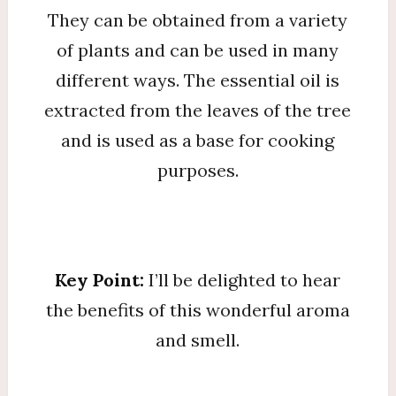
They can be obtained from a variety
of plants and can be used in many
different ways. The essential oil is
extracted from the leaves of the tree
and is used as a base for cooking
purposes.
Key Point:
I’ll be delighted to hear
the benefits of this wonderful aroma
and smell.