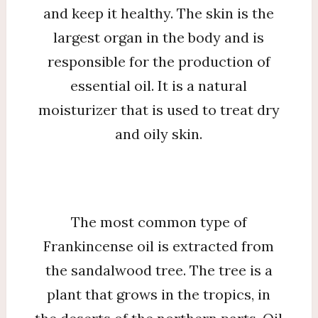
and keep it healthy. The skin is the
largest organ in the body and is
responsible for the production of
essential oil. It is a natural
moisturizer that is used to treat dry
and oily skin.
The most common type of
Frankincense oil is extracted from
the sandalwood tree. The tree is a
plant that grows in the tropics, in