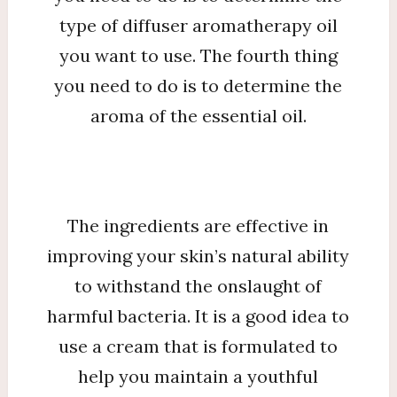
type of diffuser aromatherapy oil
you want to use. The fourth thing
you need to do is to determine the
aroma of the essential oil.
The ingredients are effective in
improving your skin’s natural ability
to withstand the onslaught of
harmful bacteria. It is a good idea to
use a cream that is formulated to
help you maintain a youthful