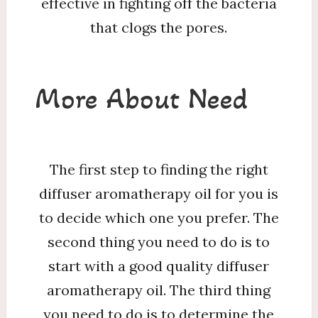
effective in fighting off the bacteria
that clogs the pores.
More About Need
The first step to finding the right
diffuser aromatherapy oil for you is
to decide which one you prefer. The
second thing you need to do is to
start with a good quality diffuser
aromatherapy oil. The third thing
you need to do is to determine the