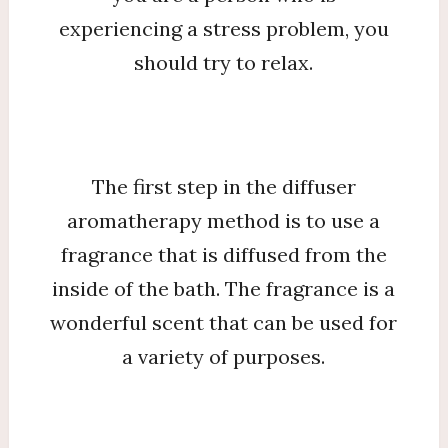
experiencing a stress problem, you
should try to relax.
The first step in the diffuser
aromatherapy method is to use a
fragrance that is diffused from the
inside of the bath. The fragrance is a
wonderful scent that can be used for
a variety of purposes.