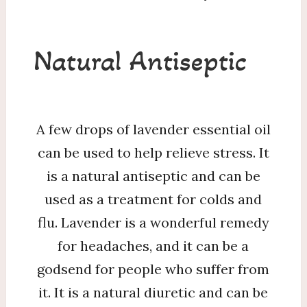
Natural Antiseptic
A few drops of lavender essential oil
can be used to help relieve stress. It
is a natural antiseptic and can be
used as a treatment for colds and
flu. Lavender is a wonderful remedy
for headaches, and it can be a
godsend for people who suffer from
it. It is a natural diuretic and can be