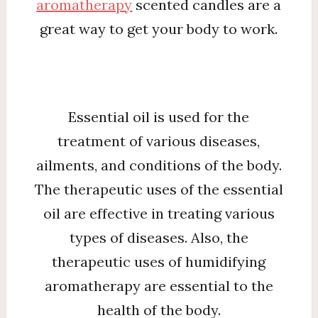
aromatherapy
scented candles are a
great way to get your body to work.
Essential oil is used for the
treatment of various diseases,
ailments, and conditions of the body.
The therapeutic uses of the essential
oil are effective in treating various
types of diseases. Also, the
therapeutic uses of humidifying
aromatherapy are essential to the
health of the body.