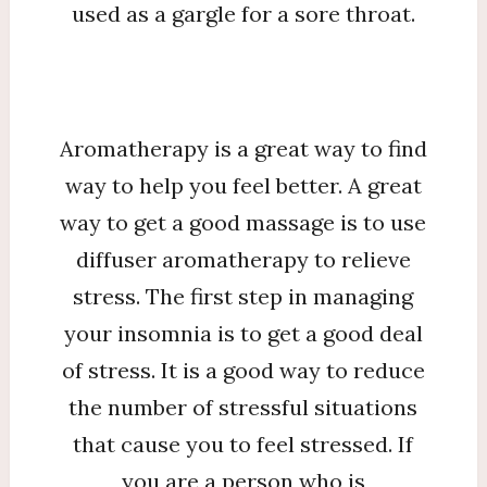
used as a gargle for a sore throat.
Aromatherapy is a great way to find
way to help you feel better. A great
way to get a good massage is to use
diffuser aromatherapy to relieve
stress. The first step in managing
your insomnia is to get a good deal
of stress. It is a good way to reduce
the number of stressful situations
that cause you to feel stressed. If
you are a person who is