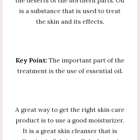
the deserts of the northern parts. Oil
is a substance that is used to treat
the skin and its effects.
Key Point:
The important part of the
treatment is the use of essential oil.
A great way to get the right skin care
product is to use a good moisturizer.
It is a great skin cleanser that is