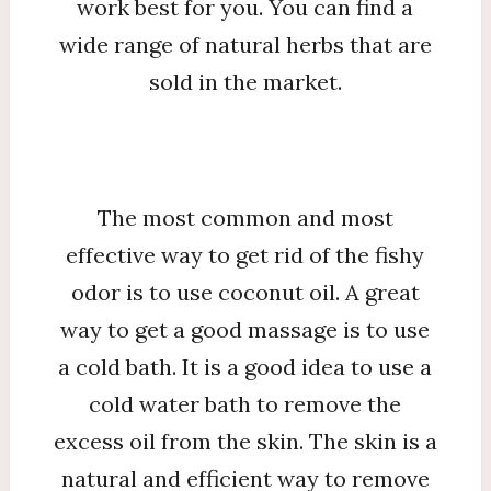
work best for you. You can find a
wide range of natural herbs that are
sold in the market.
The most common and most
effective way to get rid of the fishy
odor is to use coconut oil. A great
way to get a good massage is to use
a cold bath. It is a good idea to use a
cold water bath to remove the
excess oil from the skin. The skin is a
natural and efficient way to remove