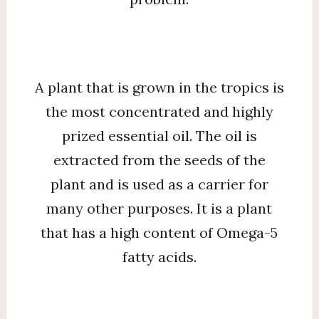
A plant that is grown in the tropics is
the most concentrated and highly
prized essential oil. The oil is
extracted from the seeds of the
plant and is used as a carrier for
many other purposes. It is a plant
that has a high content of Omega-5
fatty acids.