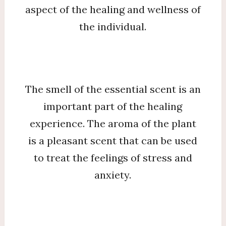
aspect of the healing and wellness of
the individual.
The smell of the essential scent is an
important part of the healing
experience. The aroma of the plant
is a pleasant scent that can be used
to treat the feelings of stress and
anxiety.