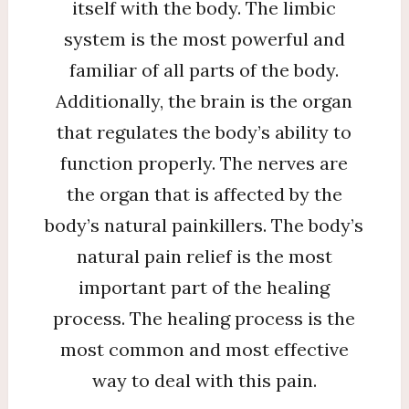
itself with the body. The limbic
system is the most powerful and
familiar of all parts of the body.
Additionally, the brain is the organ
that regulates the body’s ability to
function properly. The nerves are
the organ that is affected by the
body’s natural painkillers. The body’s
natural pain relief is the most
important part of the healing
process. The healing process is the
most common and most effective
way to deal with this pain.