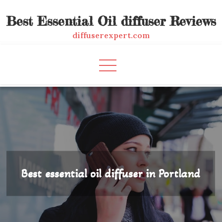
Skip
Best Essential Oil diffuser Reviews
to
content
diffuserexpert.com
Best essential oil diffuser in Portland