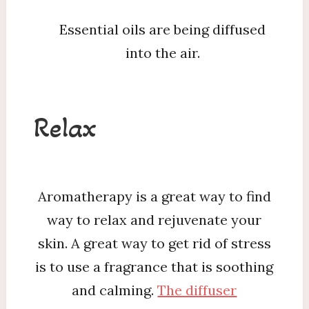
Essential oils are being diffused
into the air.
Relax
Aromatherapy is a great way to find
way to relax and rejuvenate your
skin. A great way to get rid of stress
is to use a fragrance that is soothing
and calming.
The diffuser