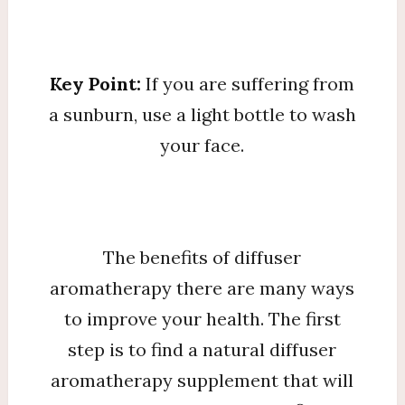
Key Point:
If you are suffering from
a sunburn, use a light bottle to wash
your face.
The benefits of diffuser
aromatherapy there are many ways
to improve your health. The first
step is to find a natural diffuser
aromatherapy supplement that will