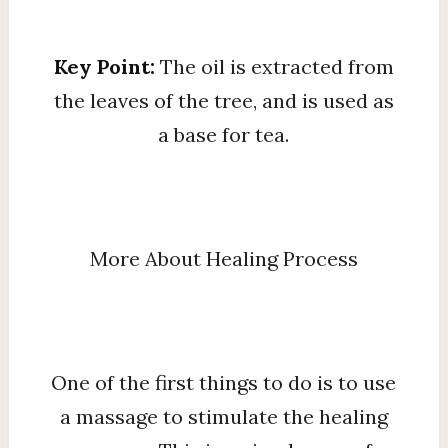
Key Point:
The oil is extracted from
the leaves of the tree, and is used as
a base for tea.
More About Healing Process
One of the first things to do is to use
a massage to stimulate the healing