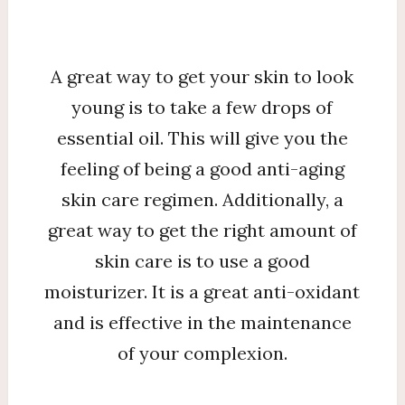
A great way to get your skin to look
young is to take a few drops of
essential oil. This will give you the
feeling of being a good anti-aging
skin care regimen. Additionally, a
great way to get the right amount of
skin care is to use a good
moisturizer. It is a great anti-oxidant
and is effective in the maintenance
of your complexion.