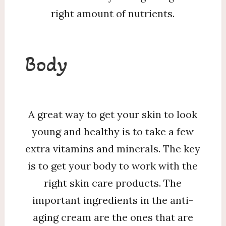
right amount of nutrients.
Body
A great way to get your skin to look
young and healthy is to take a few
extra vitamins and minerals. The key
is to get your body to work with the
right skin care products. The
important ingredients in the anti-
aging cream are the ones that are