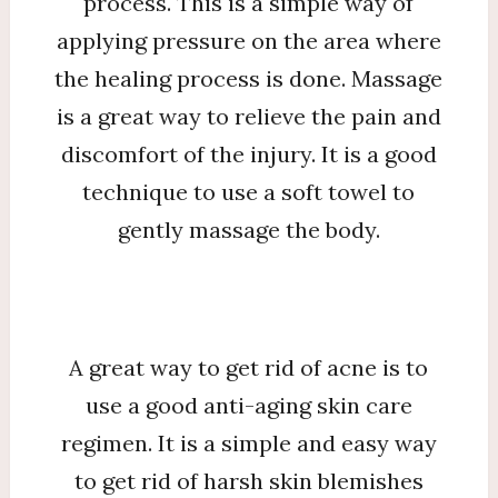
process. This is a simple way of
applying pressure on the area where
the healing process is done. Massage
is a great way to relieve the pain and
discomfort of the injury. It is a good
technique to use a soft towel to
gently massage the body.
A great way to get rid of acne is to
use a good anti-aging skin care
regimen. It is a simple and easy way
to get rid of harsh skin blemishes