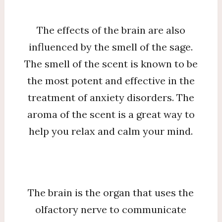
The effects of the brain are also
influenced by the smell of the sage.
The smell of the scent is known to be
the most potent and effective in the
treatment of anxiety disorders. The
aroma of the scent is a great way to
help you relax and calm your mind.
The brain is the organ that uses the
olfactory nerve to communicate