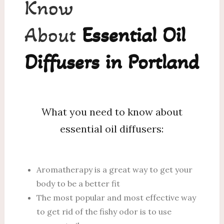
Know
About
Essential Oil
Diffusers in Portland
What you need to know about
essential oil diffusers:
Aromatherapy is a great way to get your
body to be a better fit
The most popular and most effective way
to get rid of the fishy odor is to use