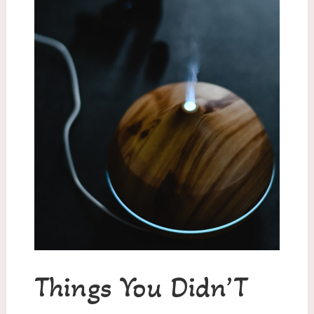
Things You Didn’T