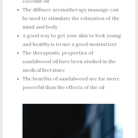
coconut oil
The diffuser aromatherapy massage can
be used to stimulate the relaxation of the
mind and body
A good way to get your skin to look young
and healthy is to use a good moisturizer
The therapeutic properties of
sandalwood oil have been studied in the
medical literature
The benefits of sandalwood are far more
powerful than the effects of the oil