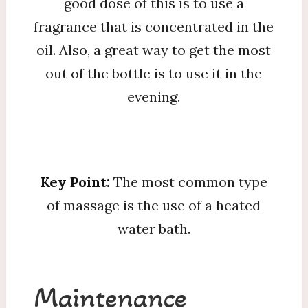
good dose of this is to use a
fragrance that is concentrated in the
oil. Also, a great way to get the most
out of the bottle is to use it in the
evening.
Key Point:
The most common type
of massage is the use of a heated
water bath.
Maintenance