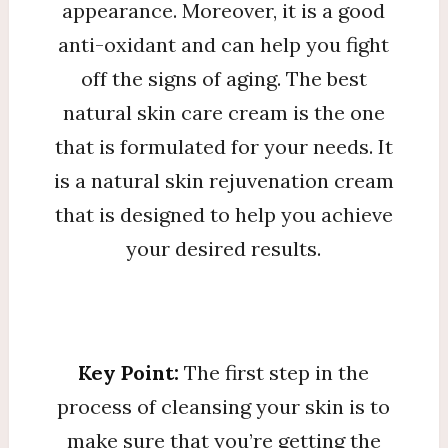
appearance. Moreover, it is a good
anti-oxidant and can help you fight
off the signs of aging. The best
natural skin care cream is the one
that is formulated for your needs. It
is a natural skin rejuvenation cream
that is designed to help you achieve
your desired results.
Key Point:
The first step in the
process of cleansing your skin is to
make sure that you’re getting the