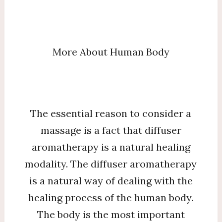
More About Human Body
The essential reason to consider a
massage is a fact that diffuser
aromatherapy is a natural healing
modality. The diffuser aromatherapy
is a natural way of dealing with the
healing process of the human body.
The body is the most important