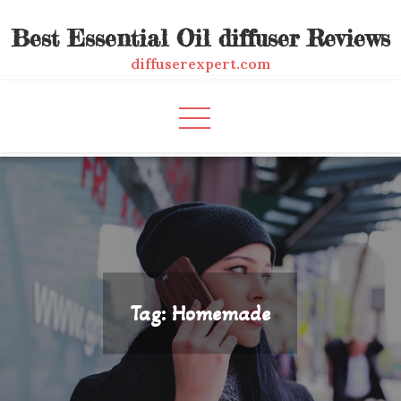
Skip
Best Essential Oil diffuser Reviews
to
content
diffuserexpert.com
Tag:
Homemade