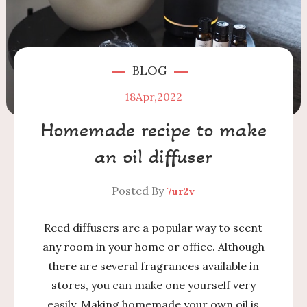
BLOG
18
Apr,2022
Homemade recipe to make
an oil diffuser
Posted By
7ur2v
Reed diffusers are a popular way to scent
any room in your home or office. Although
there are several fragrances available in
stores, you can make one yourself very
easily. Making homemade your own oil is