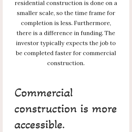
residential construction is done on a
smaller scale, so the time frame for
completion is less. Furthermore,
there is a difference in funding. The
investor typically expects the job to
be completed faster for commercial
construction.
Commercial
construction is more
accessible.