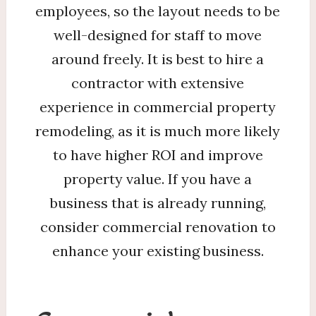
employees, so the layout needs to be
well-designed for staff to move
around freely. It is best to hire a
contractor with extensive
experience in commercial property
remodeling, as it is much more likely
to have higher ROI and improve
property value. If you have a
business that is already running,
consider commercial renovation to
enhance your existing business.