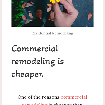
Residential Remodeling
Commercial
remodeling is
cheaper.
One of the reasons
commercial
remodeling
is cheaper than