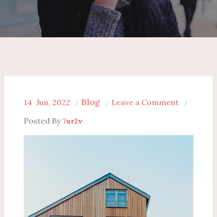
Blog
on
14
Jun, 2022
Leave a Comment
The
Posted By
7ur2v
Differenc
Between
Commerci
and
Residentia
Remodeli