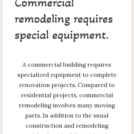
Commercial
remodeling requires
special equipment.
A commercial building requires
specialized equipment to complete
renovation projects. Compared to
residential projects, commercial
remodeling involves many moving
parts. In addition to the usual
construction and remodeling