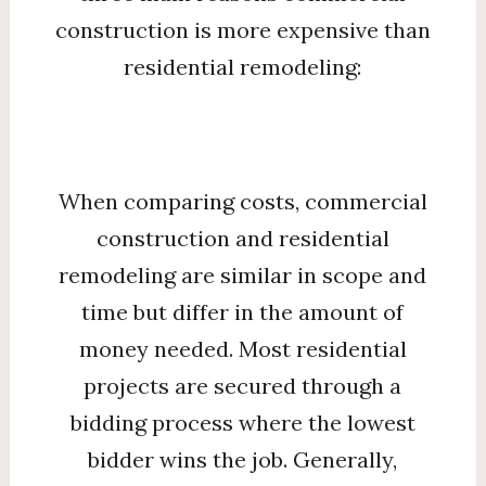
construction is more expensive than
residential remodeling:
When comparing costs, commercial
construction and residential
remodeling are similar in scope and
time but differ in the amount of
money needed. Most residential
projects are secured through a
bidding process where the lowest
bidder wins the job. Generally,