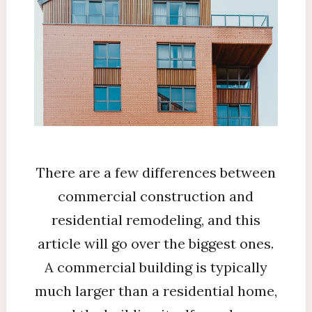
There are a few differences between
commercial construction and
residential remodeling, and this
article will go over the biggest ones.
A commercial building is typically
much larger than a residential home,