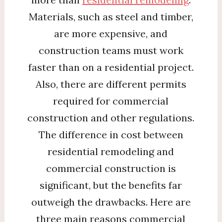
Materials, such as steel and timber,
are more expensive, and
construction teams must work
faster than on a residential project.
Also, there are different permits
required for commercial
construction and other regulations.
The difference in cost between
residential remodeling and
commercial construction is
significant, but the benefits far
outweigh the drawbacks. Here are
three main reasons commercial