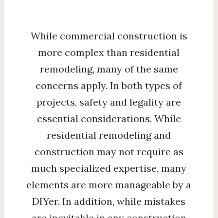
While commercial construction is
more complex than residential
remodeling, many of the same
concerns apply. In both types of
projects, safety and legality are
essential considerations. While
residential remodeling and
construction may not require as
much specialized expertise, many
elements are more manageable by a
DIYer. In addition, while mistakes
are inevitable in any construction