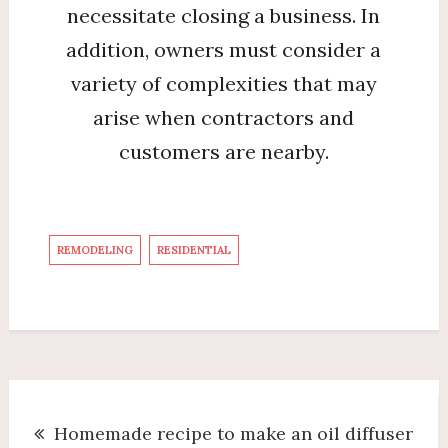
necessitate closing a business. In
addition, owners must consider a
variety of complexities that may
arise when contractors and
customers are nearby.
REMODELING
RESIDENTIAL
Post
Homemade recipe to make an oil diffuser