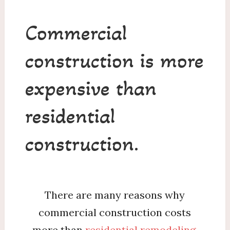
Commercial
construction is more
expensive than
residential
construction.
There are many reasons why
commercial construction costs
more than
residential remodeling
.