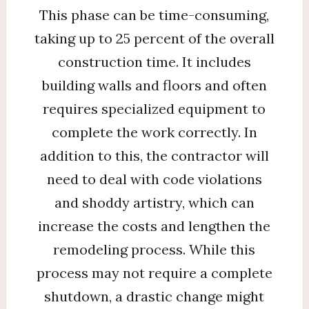
This phase can be time-consuming,
taking up to 25 percent of the overall
construction time. It includes
building walls and floors and often
requires specialized equipment to
complete the work correctly. In
addition to this, the contractor will
need to deal with code violations
and shoddy artistry, which can
increase the costs and lengthen the
remodeling process. While this
process may not require a complete
shutdown, a drastic change might