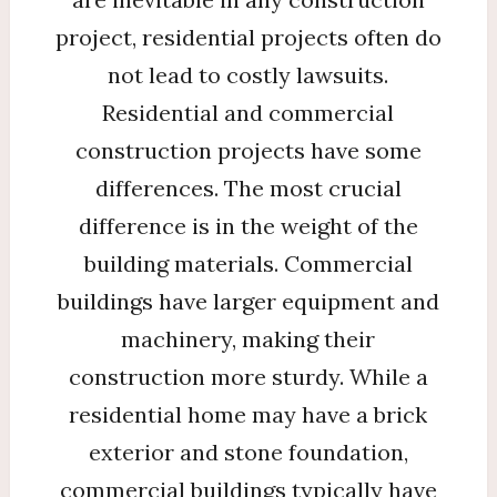
project, residential projects often do
not lead to costly lawsuits.
Residential and commercial
construction projects have some
differences. The most crucial
difference is in the weight of the
building materials. Commercial
buildings have larger equipment and
machinery, making their
construction more sturdy. While a
residential home may have a brick
exterior and stone foundation,
commercial buildings typically have