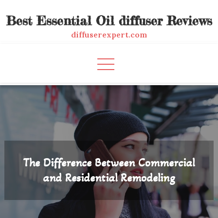
Skip
Best Essential Oil diffuser Reviews
to
content
diffuserexpert.com
The Difference Between Commercial
and Residential Remodeling