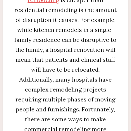
residential remodeling is the amount
of disruption it causes. For example,
while kitchen remodels in a single-
family residence can be disruptive to
the family, a hospital renovation will
mean that patients and clinical staff
will have to be relocated.
Additionally, many hospitals have
complex remodeling projects
requiring multiple phases of moving
people and furnishings. Fortunately,
there are some ways to make
commercial remodeling more