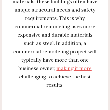
materials, these buildings often have
unique structural needs and safety
requirements. This is why
commercial remodeling uses more
expensive and durable materials
such as steel. In addition, a
commercial remodeling project will
typically have more than one
business owner,
making it more
challenging to achieve the best
results.