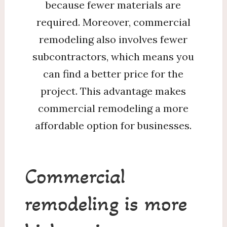
because fewer materials are
required. Moreover, commercial
remodeling also involves fewer
subcontractors, which means you
can find a better price for the
project. This advantage makes
commercial remodeling a more
affordable option for businesses.
Commercial
remodeling is more