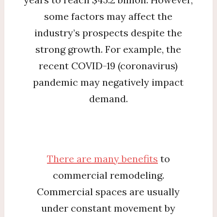
some factors may affect the
industry’s prospects despite the
strong growth. For example, the
recent COVID-19 (coronavirus)
pandemic may negatively impact
demand.
There are many benefits
to
commercial remodeling.
Commercial spaces are usually
under constant movement by