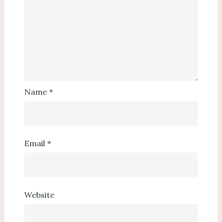
Name
*
Email
*
Website