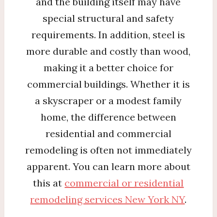
and the building itself may have
special structural and safety
requirements. In addition, steel is
more durable and costly than wood,
making it a better choice for
commercial buildings. Whether it is
a skyscraper or a modest family
home, the difference between
residential and commercial
remodeling is often not immediately
apparent. You can learn more about
this at
commercial or residential
remodeling services New York NY
.