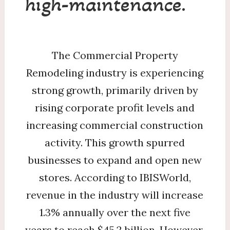
high-maintenance.
The Commercial Property
Remodeling industry is experiencing
strong growth, primarily driven by
rising corporate profit levels and
increasing commercial construction
activity. This growth spurred
businesses to expand and open new
stores. According to IBISWorld,
revenue in the industry will increase
1.3% annually over the next five
years to reach $45.2 billion. However,