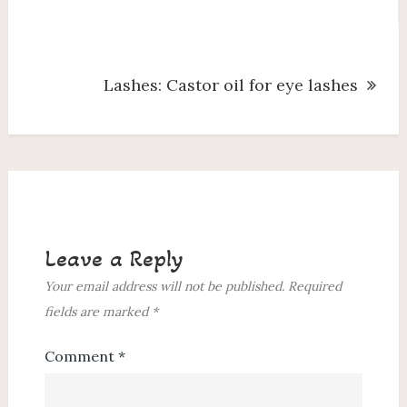
navigation
Lashes: Castor oil for eye lashes
Leave a Reply
Your email address will not be published.
Required
fields are marked
*
Comment
*