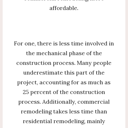
affordable.
For one, there is less time involved in
the mechanical phase of the
construction process. Many people
underestimate this part of the
project, accounting for as much as
25 percent of the construction
process. Additionally, commercial
remodeling takes less time than
residential remodeling, mainly