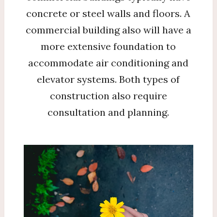
concrete or steel walls and floors. A
commercial building also will have a
more extensive foundation to
accommodate air conditioning and
elevator systems. Both types of
construction also require
consultation and planning.