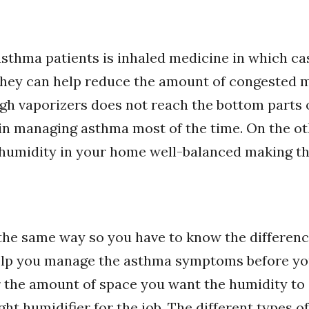
sthma patients is inhaled medicine in which ca
 they can help reduce the amount of congested m
h vaporizers does not reach the bottom parts 
e in managing asthma most of the time. On the ot
 humidity in your home well-balanced making th
 the same way so you have to know the differenc
elp you manage the asthma symptoms before you
 the amount of space you want the humidity to co
ght humidifier for the job. The different types of