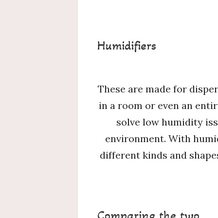
Humidifiers
These are made for dispers
in a room or even an entir
solve low humidity iss
environment. With humidi
different kinds and shape
Comparing the two