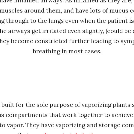
have inflamed airways. As inflamed as they are, 
 muscles around them, and have lots of mucus c
ng through to the lungs even when the patient is
e airways get irritated even slightly, (could be
they become constricted further leading to sympt
breathing in most cases.
 built for the sole purpose of vaporizing plants 
ous compartments that work together to achieve 
nto vapor. They have vaporizing and storage co