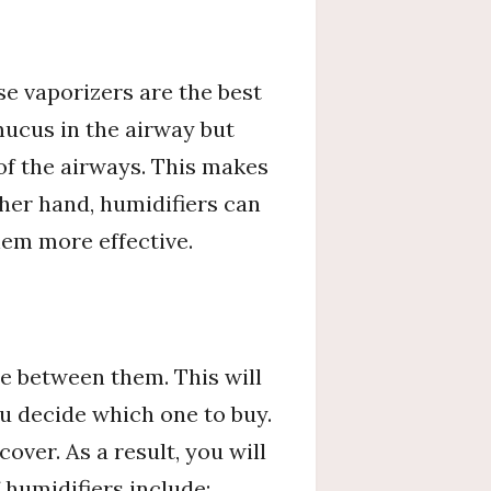
se vaporizers are the best
ucus in the airway but
of the airways. This makes
her hand, humidifiers can
em more effective.
e between them. This will
 decide which one to buy.
ver. As a result, you will
 humidifiers include: