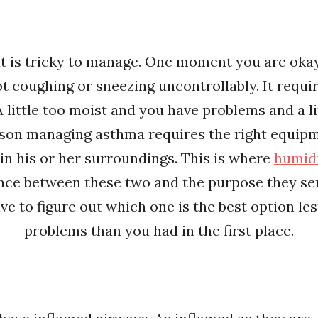
at is tricky to manage. One moment you are oka
ot coughing or sneezing uncontrollably. It requ
A little too moist and you have problems and a l
rson managing asthma requires the right equipm
in his or her surroundings. This is where
humidi
erence between these two and the purpose they s
ve to figure out which one is the best option le
problems than you had in the first place.