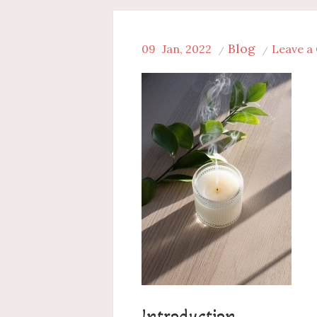
Blog
09
Jan, 2022
Leave 
Introduction