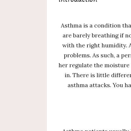
Asthma is a condition th
are barely breathing if n
with the right humidity. 
problems. As such, a pe
her regulate the moisture 
in. There is little diff
asthma attacks. You ha