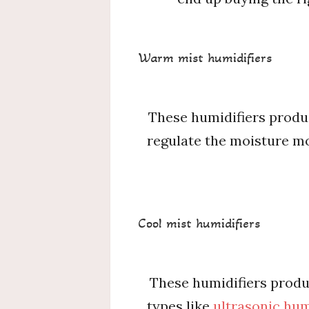
Warm mist humidifiers
These humidifiers produc
regulate the moisture mos
Cool mist humidifiers
These humidifiers produ
types like
ultrasonic hum