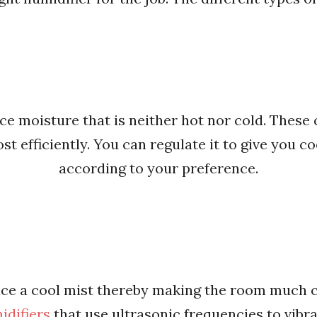
e moisture that is neither hot nor cold. These
t efficiently. You can regulate it to give you 
according to your preference.
ce a cool mist thereby making the room much co
idifiers
that use ultrasonic frequencies to vibra