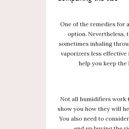
One of the remedies for a
option. Nevertheless,
sometimes inhaling throug
vaporizers less effectiv
help you keep the
Not all humidifiers work
show you how they will h
You also need to consider
end up buying the ri