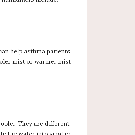
 can help asthma patients
cooler mist or warmer mist
oler. They are different
te the water into smaller