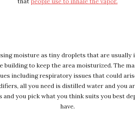
that
people use to inhale the vapor.
ing moisture as tiny droplets that are usually 
e building to keep the area moisturized. The mai
ues including respiratory issues that could aris
fiers, all you need is distilled water and you ar
s and you pick what you think suits you best 
have.