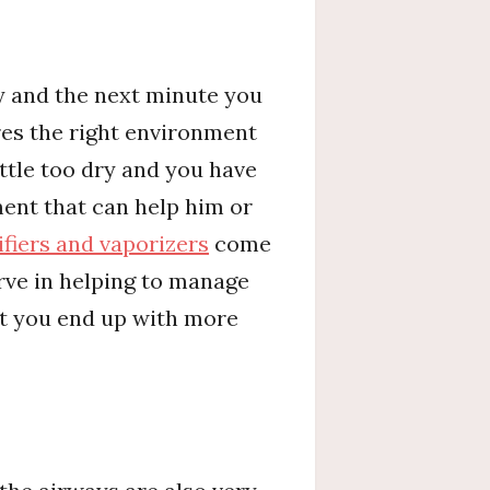
y and the next minute you
ires the right environment
ittle too dry and you have
ent that can help him or
fiers and vaporizers
come
erve in helping to manage
st you end up with more