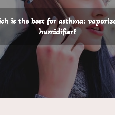
ch is the best for asthma: vaporize
humidifier?