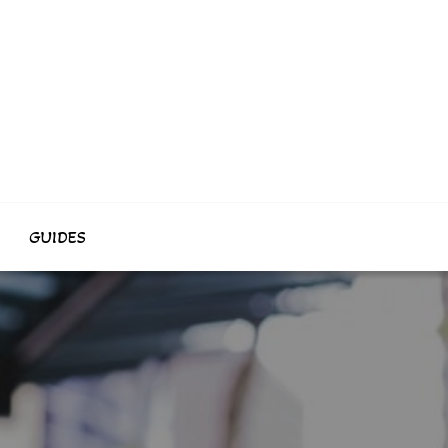
GUIDES