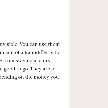
invisible. You can use them
n aim of a humidifier is to
e from staying in a dry
e good to go. They are of
depending on the money you