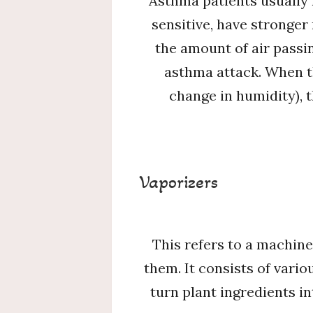
Asthma patients usually 
sensitive, have stronger
the amount of air passi
asthma attack. When th
change in humidity), 
Vaporizers
This refers to a machine
them. It consists of vari
turn plant ingredients i