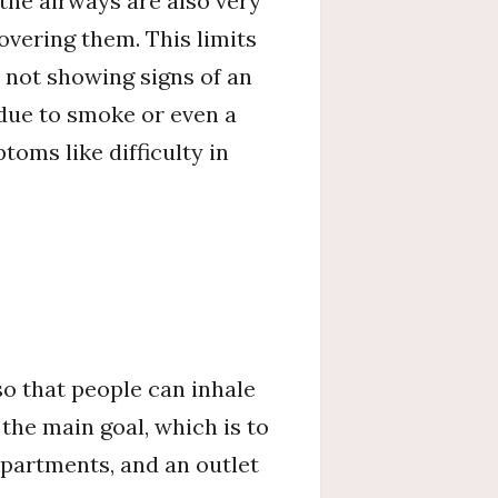
the airways are also very
overing them. This limits
 not showing signs of an
 due to smoke or even a
oms like difficulty in
so that people can inhale
the main goal, which is to
mpartments, and an outlet