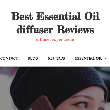
Best Essential Oil
diffuser Reviews
diffuserexpert.com
CONTACT
BLOG
REVIEWS
ESSENTIAL OIL