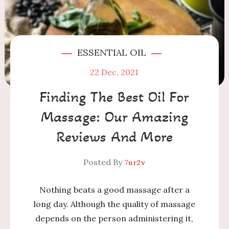
ESSENTIAL OIL
22
Dec, 2021
Finding The Best Oil For
Massage: Our Amazing
Reviews And More
Posted By
7ur2v
Nothing beats a good massage after a
long day. Although the quality of massage
depends on the person administering it,