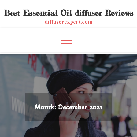
Skip
Best Essential Oil diffuser Reviews
to
content
diffuserexpert.com
Month:
December 2021