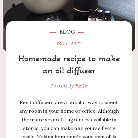
BLOG
18
Apr,2022
Homemade recipe to make
an oil diffuser
Posted By
7ur2v
Reed diffusers are a popular way to scent
any room in your home or office. Although
there are several fragrances available in
stores, you can make one yourself very
easily. Making homemade your own oil is