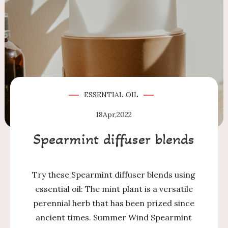
ESSENTIAL OIL
18
Apr,2022
Spearmint diffuser blends
Try these Spearmint diffuser blends using
essential oil: The mint plant is a versatile
perennial herb that has been prized since
ancient times. Summer Wind Spearmint