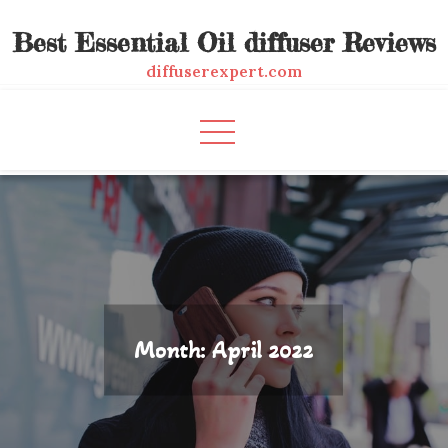
Skip
Best Essential Oil diffuser Reviews
to
content
diffuserexpert.com
Month:
April 2022