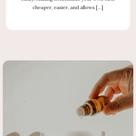
cheaper, easier, and allows […]