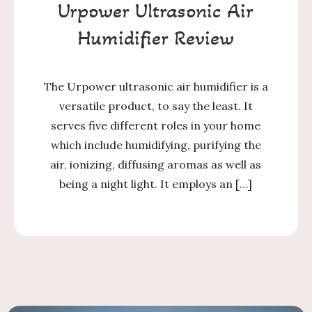
Urpower Ultrasonic Air
Humidifier Review
The Urpower ultrasonic air humidifier is a
versatile product, to say the least. It
serves five different roles in your home
which include humidifying, purifying the
air, ionizing, diffusing aromas as well as
being a night light. It employs an […]