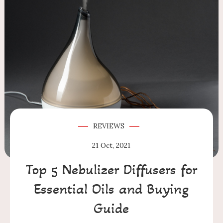
REVIEWS
21
Oct, 2021
Top 5 Nebulizer Diffusers for
Essential Oils and Buying
Guide