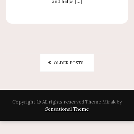
and helps […]
Posts
OLDER POSTS
navigation
Copyright © All rights reserved.Theme Mirak by
Sensational Theme