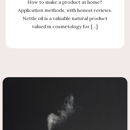
How to make a product at home?
Application methods, with honest reviews.
Nettle oil is a valuable natural product
valued in cosmetology for […]