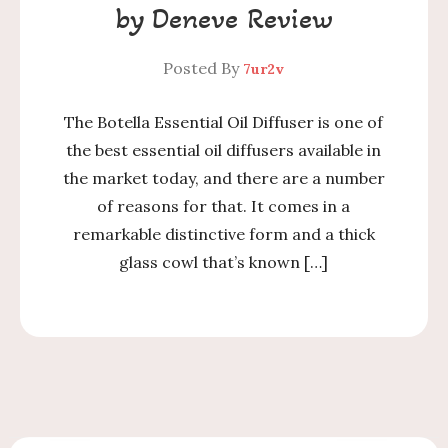
by Deneve Review
Posted By
7ur2v
The Botella Essential Oil Diffuser is one of
the best essential oil diffusers available in
the market today, and there are a number
of reasons for that. It comes in a
remarkable distinctive form and a thick
glass cowl that’s known […]