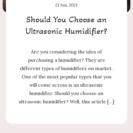
21
Jun, 2021
Should You Choose an
Ultrasonic Humidifier?
Are you considering the idea of
purchasing a humidifier? They are
different types of humidifiers on market.
One of the most popular types that you
will come across is an ultrasonic
humidifier. Should you choose an
ultrasonic humidifier? Well, this article […]