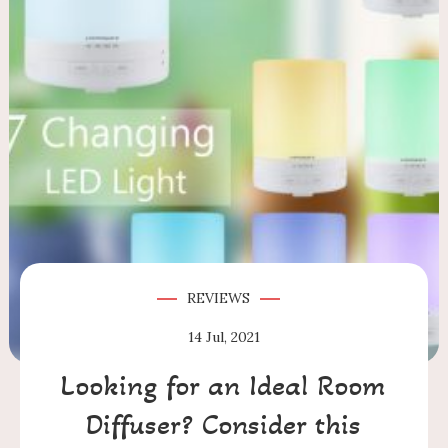
REVIEWS
14
Jul, 2021
Looking for an Ideal Room
Diffuser? Consider this