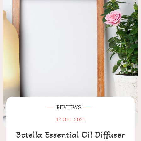
REVIEWS
12
Oct, 2021
Botella Essential Oil Diffuser