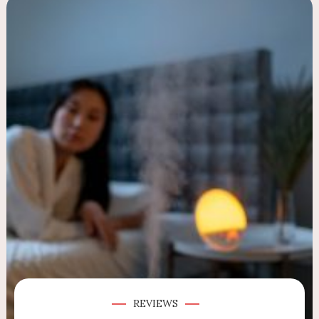
REVIEWS