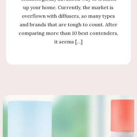
up your home. Currently, the market is
overflown with diffusers, so many types
and brands that are tough to count. After
comparing more than 10 best contenders,
it seems […]