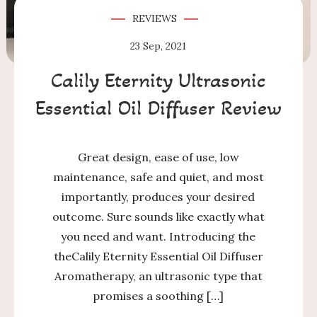
REVIEWS
23
Sep, 2021
Calily Eternity Ultrasonic
Essential Oil Diffuser Review
Great design, ease of use, low
maintenance, safe and quiet, and most
importantly, produces your desired
outcome. Sure sounds like exactly what
you need and want. Introducing the
theCalily Eternity Essential Oil Diffuser
Aromatherapy, an ultrasonic type that
promises a soothing […]