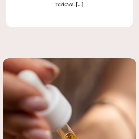
reviews. […]