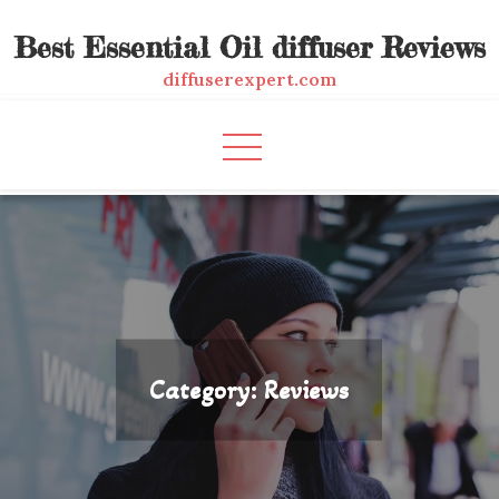
Skip
Best Essential Oil diffuser Reviews
to
content
diffuserexpert.com
Category:
Reviews