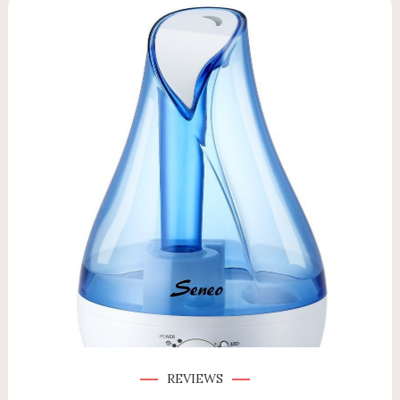
REVIEWS