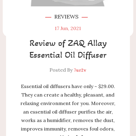
REVIEWS
17
Jun, 2021
Review of ZAQ Allay
Essential Oil Diffuser
Posted By
7ur2v
Essential oil diffusers have only ~ $29.00.
They can create a healthy, pleasant, and
relaxing environment for you. Moreover,
an essential oil diffuser purifies the air,
works as a humidifier, removes the dust,
improves immunity, removes foul odors,