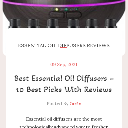
ESSENTIAL OIL DIFFUSERS
REVIEWS
09
Sep, 2021
Best Essential Oil Diffusers –
10 Best Picks With Reviews
Posted By
7ur2v
Essential oil diffusers are the most
technologically advanced way to freshen