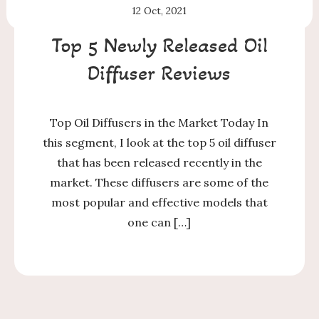
12
Oct, 2021
Top 5 Newly Released Oil
Diffuser Reviews
Top Oil Diffusers in the Market Today In
this segment, I look at the top 5 oil diffuser
that has been released recently in the
market. These diffusers are some of the
most popular and effective models that
one can […]