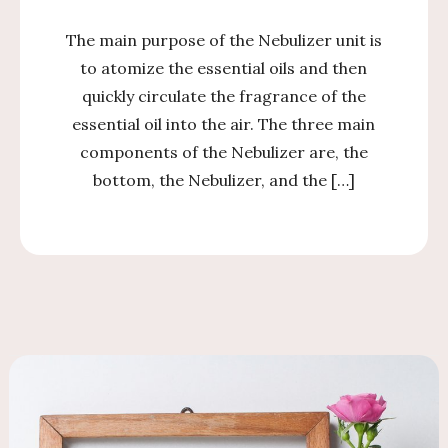
The main purpose of the Nebulizer unit is
to atomize the essential oils and then
quickly circulate the fragrance of the
essential oil into the air. The three main
components of the Nebulizer are, the
bottom, the Nebulizer, and the […]