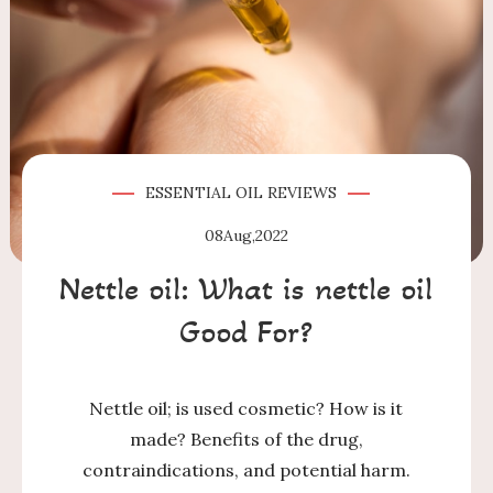
ESSENTIAL OIL
REVIEWS
08
Aug,2022
Nettle oil: What is nettle oil
Good For?
Nettle oil; is used cosmetic? How is it
made? Benefits of the drug,
contraindications, and potential harm.