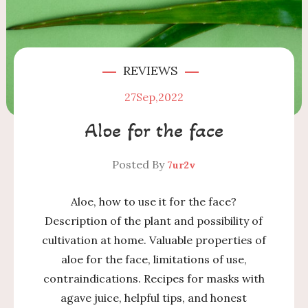
REVIEWS
27
Sep,2022
Aloe for the face
Posted By
7ur2v
Aloe, how to use it for the face?
Description of the plant and possibility of
cultivation at home. Valuable properties of
aloe for the face, limitations of use,
contraindications. Recipes for masks with
agave juice, helpful tips, and honest