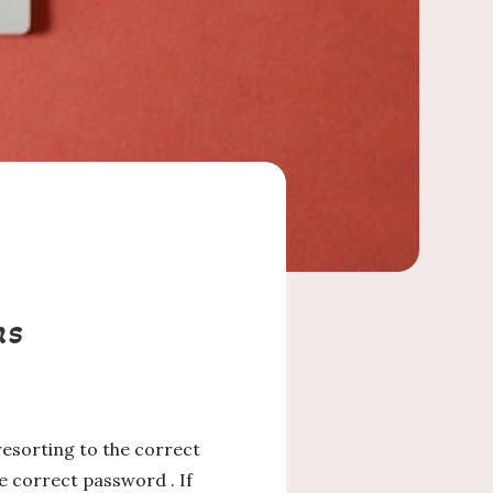
ms
esorting to the correct
e correct password . If