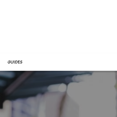
GUIDES