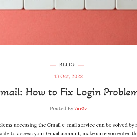
BLOG
13
Oct, 2022
mail: How to Fix Login Proble
Posted By
7ur2v
ms accessing the Gmail e-mail service can be solved by r
unable to access your Gmail account, make sure you enter th