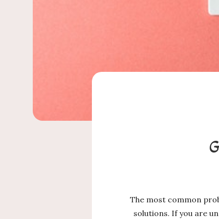
G
The most common proble
solutions. If you are 