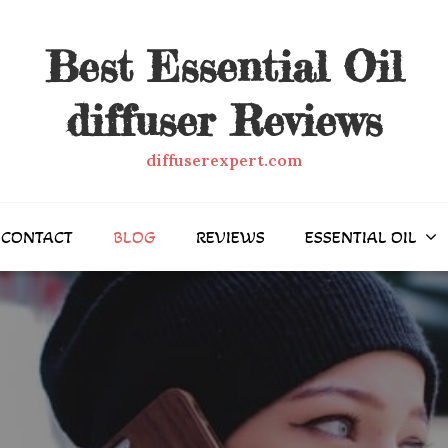
Best Essential Oil
diffuser Reviews
diffuserexpert.com
CONTACT
BLOG
REVIEWS
ESSENTIAL OIL