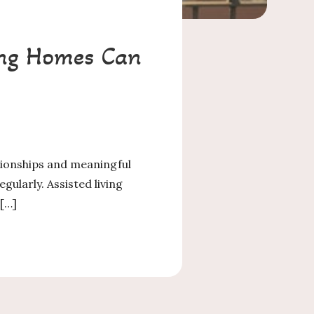
ving Homes Can
ationships and meaningful
gularly. Assisted living
 […]