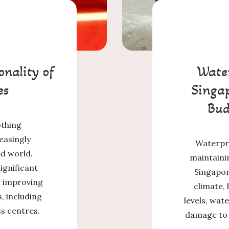
onality of
Water
es
Singap
Bud
othing
easingly
Waterpro
ed world.
maintainin
ignificant
Singapore
or improving
climate, 
, including
levels, wate
ss centres.
damage to a