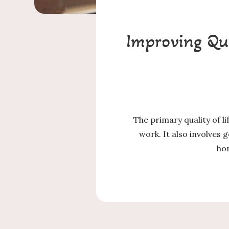
Improving Qua
The primary quality of l
work. It also involves 
hom