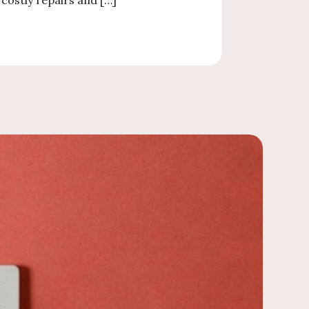
costly repairs and […]