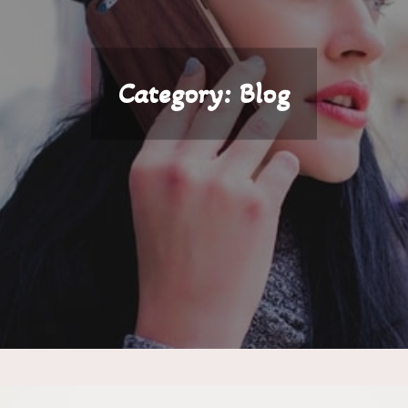
Category:
Blog