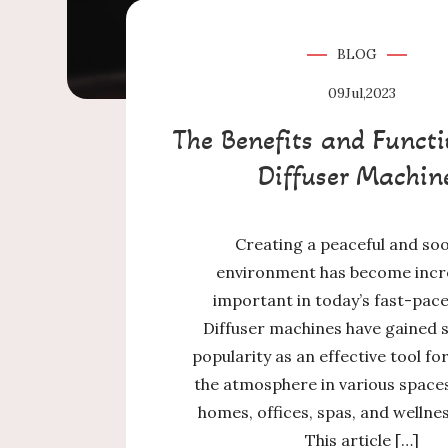
BLOG
09
Jul,2023
The Benefits and Functi
Diffuser Machin
Creating a peaceful and so
environment has become incr
important in today’s fast-pac
Diffuser machines have gained s
popularity as an effective tool f
the atmosphere in various spaces
homes, offices, spas, and wellne
This article […]