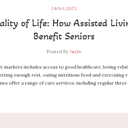
24
Oct,2023
lity of Life: How Assisted Li
Benefit Seniors
Posted By
7ur2v
ife markers includes access to good healthcare, loving rel
getting enough rest, eating nutritious food and exercising re
es offer a range of care services, including regular three