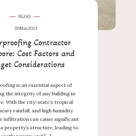
BLOG
30
May,2023
proofing Contractor
ore: Cost Factors and
get Considerations
ofing is an essential aspect of
g the integrity of any building in
. With the city-state’s tropical
heavy rainfall, and high humidity
r infiltration can cause significant
 property’s structure, leading to