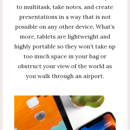
to multitask, take notes, and create
presentations in a way that is not
possible on any other device. What’s
more, tablets are lightweight and
highly portable so they won’t take up
too much space in your bag or
obstruct your view of the world as
you walk through an airport.