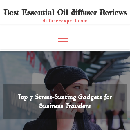
Skip
Best Essential Oil diffuser Reviews
to
content
diffuserexpert.com
Top 7 Stress-Busting Gadgets for
Business Travelers