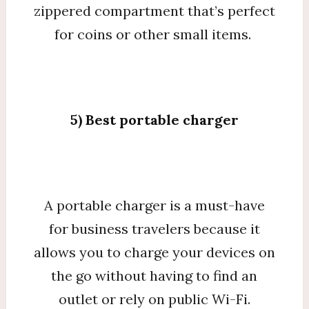
zippered compartment that’s perfect
for coins or other small items.
5) Best portable charger
A portable charger is a must-have
for business travelers because it
allows you to charge your devices on
the go without having to find an
outlet or rely on public Wi-Fi.