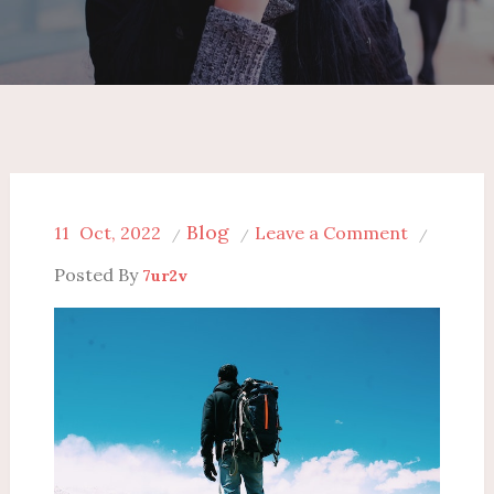
Blog
on
11
Oct, 2022
Leave a Comment
Top
Posted By
7ur2v
7
Stress-
Busting
Gadgets
for
Business
Travelers