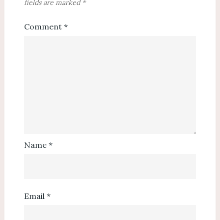
fields are marked
*
Comment
*
Name
*
Email
*