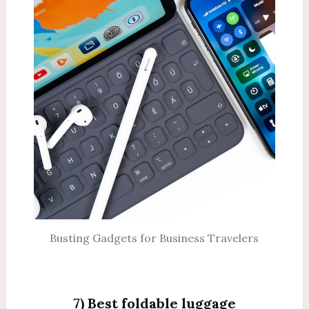
Busting Gadgets for Business Travelers
7) Best foldable luggage