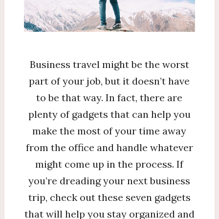
Business travel might be the worst
part of your job, but it doesn’t have
to be that way. In fact, there are
plenty of gadgets that can help you
make the most of your time away
from the office and handle whatever
might come up in the process. If
you’re dreading your next business
trip, check out these seven gadgets
that will help you stay organized and