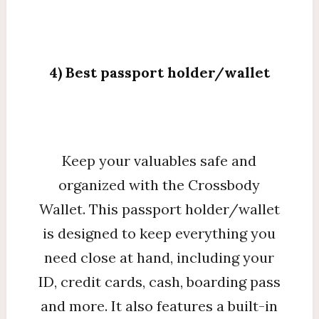
4) Best passport holder/wallet
Keep your valuables safe and
organized with the Crossbody
Wallet. This passport holder/wallet
is designed to keep everything you
need close at hand, including your
ID, credit cards, cash, boarding pass
and more. It also features a built-in