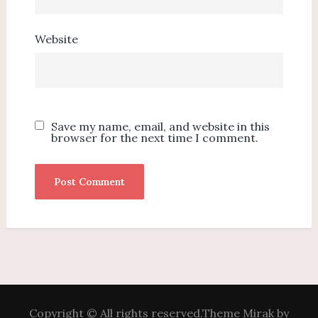
Website
Save my name, email, and website in this
browser for the next time I comment.
Copyright © All rights reserved.Theme Mirak by