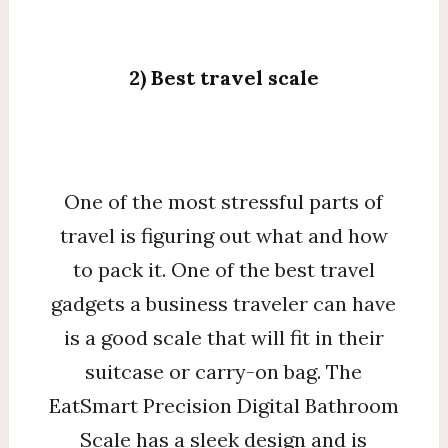
2) Best travel scale
One of the most stressful parts of
travel is figuring out what and how
to pack it. One of the best travel
gadgets a business traveler can have
is a good scale that will fit in their
suitcase or carry-on bag. The
EatSmart Precision Digital Bathroom
Scale has a sleek design and is