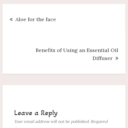
Post
Aloe for the face
navigation
Benefits of Using an Essential Oil
Diffuser
Leave a Reply
Your email address will not be published.
Required