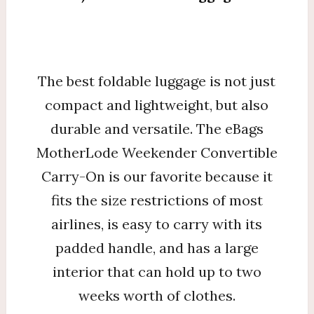
The best foldable luggage is not just
compact and lightweight, but also
durable and versatile. The eBags
MotherLode Weekender Convertible
Carry-On is our favorite because it
fits the size restrictions of most
airlines, is easy to carry with its
padded handle, and has a large
interior that can hold up to two
weeks worth of clothes.