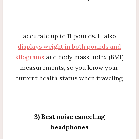
accurate up to 11 pounds. It also
displays weight in both pounds and
kilograms
and body mass index (BMI)
measurements, so you know your
current health status when traveling.
3) Best noise canceling
headphones