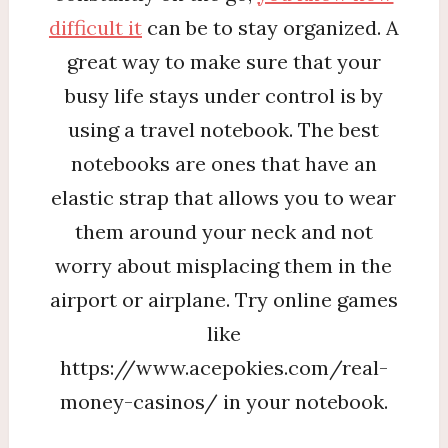
difficult it
can be to stay organized. A
great way to make sure that your
busy life stays under control is by
using a travel notebook. The best
notebooks are ones that have an
elastic strap that allows you to wear
them around your neck and not
worry about misplacing them in the
airport or airplane. Try online games
like
https://www.acepokies.com/real-
money-casinos/ in your notebook.