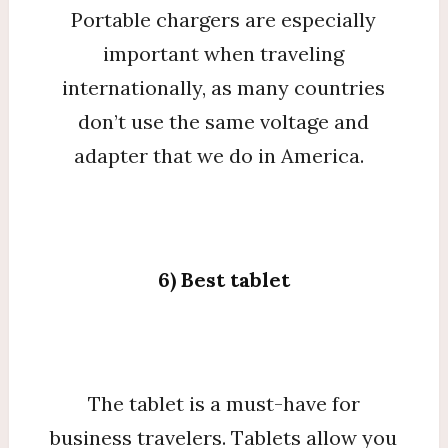
Portable chargers are especially
important when traveling
internationally, as many countries
don’t use the same voltage and
adapter that we do in America.
6) Best tablet
The tablet is a must-have for
business travelers. Tablets allow you