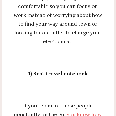
comfortable so you can focus on
work instead of worrying about how
to find your way around town or
looking for an outlet to charge your
electronics.
1) Best travel notebook
If you’re one of those people
constantly on the go,
you know how