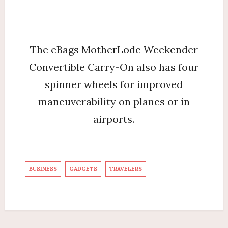
The eBags MotherLode Weekender
Convertible Carry-On also has four
spinner wheels for improved
maneuverability on planes or in
airports.
BUSINESS
GADGETS
TRAVELERS