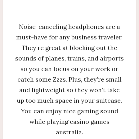
Noise-canceling headphones are a
must-have for any business traveler.
They’re great at blocking out the
sounds of planes, trains, and airports
so you can focus on your work or
catch some Zzzs. Plus, they’re small
and lightweight so they won’t take
up too much space in your suitcase.
You can enjoy nice gaming sound
while playing casino games
australia.