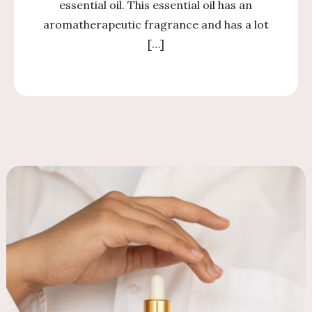
essential oil. This essential oil has an
aromatherapeutic fragrance and has a lot
[…]