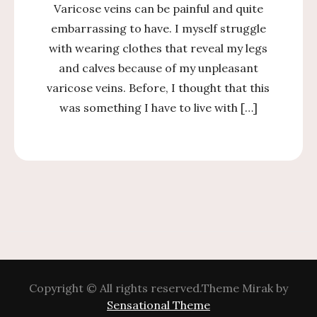
Varicose veins can be painful and quite
embarrassing to have. I myself struggle
with wearing clothes that reveal my legs
and calves because of my unpleasant
varicose veins. Before, I thought that this
was something I have to live with […]
Copyright © All rights reserved.Theme Mirak by
Sensational Theme