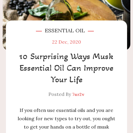
ESSENTIAL OIL
22
Dec, 2020
10 Surprising Ways Musk
Essential Oil Can Improve
Your Life
Posted By
7ur2v
If you often use essential oils and you are
looking for new types to try out, you ought
to get your hands on a bottle of musk