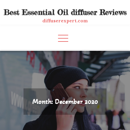
Skip
Best Essential Oil diffuser Reviews
to
content
diffuserexpert.com
Month:
December 2020