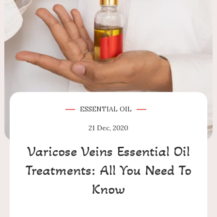
ESSENTIAL OIL
21
Dec, 2020
Varicose Veins Essential Oil
Treatments: All You Need To
Know