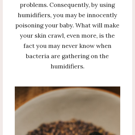
problems. Consequently, by using
humidifiers, you may be innocently
poisoning your baby. What will make
your skin crawl, even more, is the
fact you may never know when
bacteria are gathering on the
humidifiers.