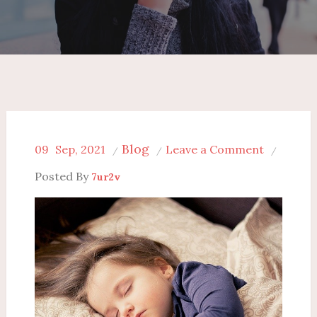
Blog
on
09
Sep, 2021
Leave a Comment
Is
Posted By
7ur2v
Humidifie
for
Baby
a
Good
Solution
or