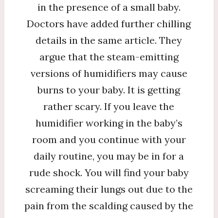
in the presence of a small baby.
Doctors have added further chilling
details in the same article. They
argue that the steam-emitting
versions of humidifiers may cause
burns to your baby. It is getting
rather scary. If you leave the
humidifier working in the baby’s
room and you continue with your
daily routine, you may be in for a
rude shock. You will find your baby
screaming their lungs out due to the
pain from the scalding caused by the