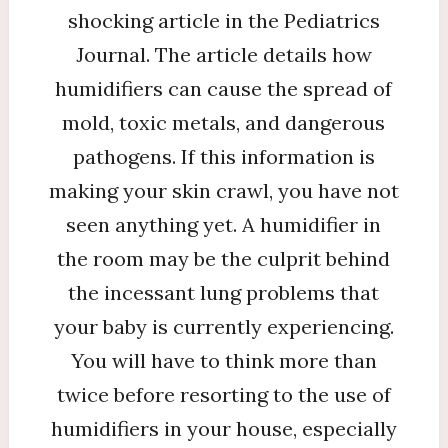
shocking article in the Pediatrics
Journal. The article details how
humidifiers can cause the spread of
mold, toxic metals, and dangerous
pathogens. If this information is
making your skin crawl, you have not
seen anything yet. A humidifier in
the room may be the culprit behind
the incessant lung problems that
your baby is currently experiencing.
You will have to think more than
twice before resorting to the use of
humidifiers in your house, especially