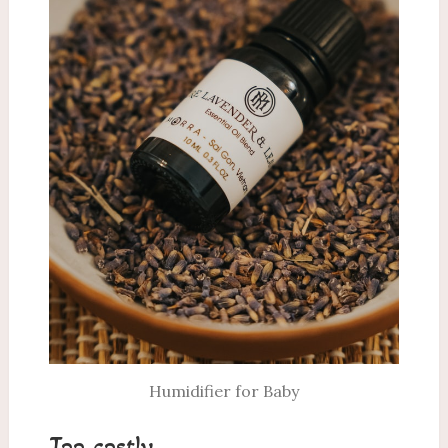
Humidifier for Baby
Too costly