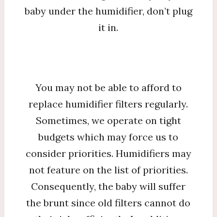
baby under the humidifier, don’t plug
it in.
You may not be able to afford to
replace humidifier filters regularly.
Sometimes, we operate on tight
budgets which may force us to
consider priorities. Humidifiers may
not feature on the list of priorities.
Consequently, the baby will suffer
the brunt since old filters cannot do