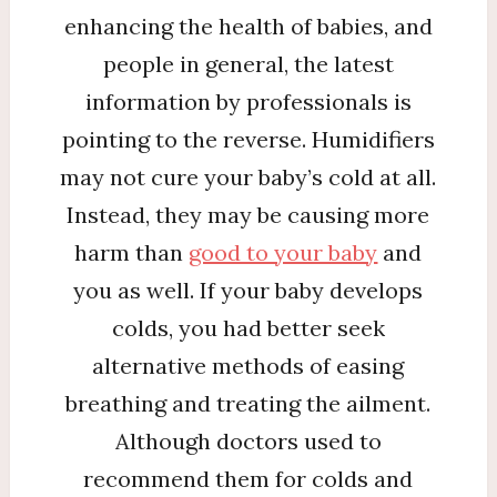
enhancing the health of babies, and
people in general, the latest
information by professionals is
pointing to the reverse. Humidifiers
may not cure your baby’s cold at all.
Instead, they may be causing more
harm than
good to your baby
and
you as well. If your baby develops
colds, you had better seek
alternative methods of easing
breathing and treating the ailment.
Although doctors used to
recommend them for colds and