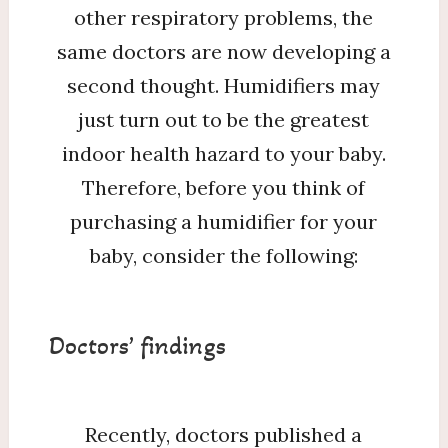
other respiratory problems, the
same doctors are now developing a
second thought. Humidifiers may
just turn out to be the greatest
indoor health hazard to your baby.
Therefore, before you think of
purchasing a humidifier for your
baby, consider the following:
Doctors’ findings
Recently, doctors published a