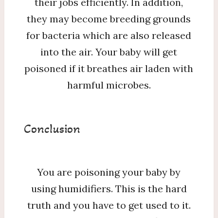
their jobs efficiently. In addition,
they may become breeding grounds
for bacteria which are also released
into the air. Your baby will get
poisoned if it breathes air laden with
harmful microbes.
Conclusion
You are poisoning your baby by
using humidifiers. This is the hard
truth and you have to get used to it.