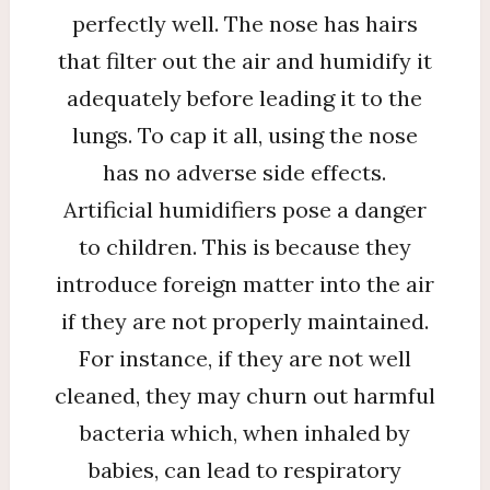
perfectly well. The nose has hairs
that filter out the air and humidify it
adequately before leading it to the
lungs. To cap it all, using the nose
has no adverse side effects.
Artificial humidifiers pose a danger
to children. This is because they
introduce foreign matter into the air
if they are not properly maintained.
For instance, if they are not well
cleaned, they may churn out harmful
bacteria which, when inhaled by
babies, can lead to respiratory