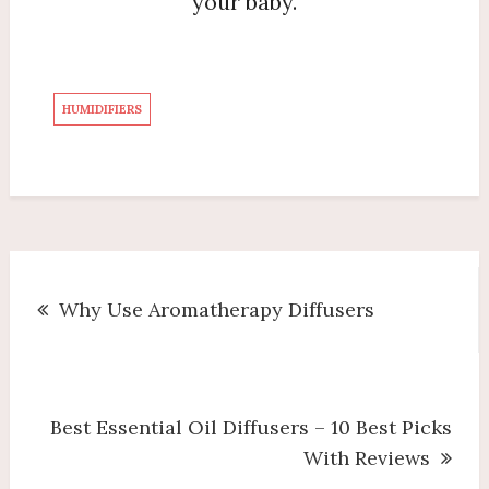
your baby.
HUMIDIFIERS
Post
Why Use Aromatherapy Diffusers
navigation
Best Essential Oil Diffusers – 10 Best Picks
With Reviews