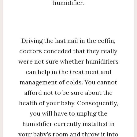
humidifier.
Driving the last nail in the coffin,
doctors conceded that they really
were not sure whether humidifiers
can help in the treatment and
management of colds. You cannot
afford not to be sure about the
health of your baby. Consequently,
you will have to unplug the
humidifier currently installed in
your baby’s room and throw it into