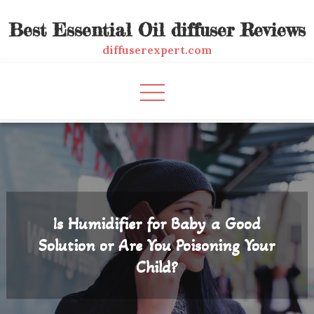
Skip
Best Essential Oil diffuser Reviews
to
content
diffuserexpert.com
Is Humidifier for Baby a Good
Solution or Are You Poisoning Your
Child?