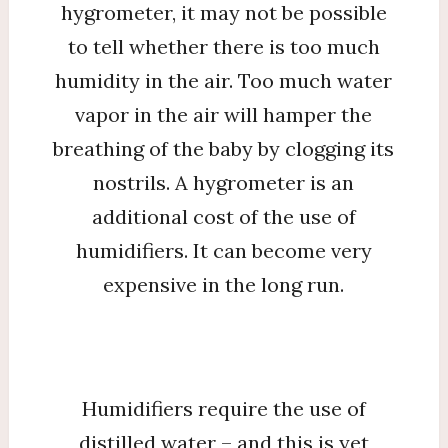
hygrometer, it may not be possible
to tell whether there is too much
humidity in the air. Too much water
vapor in the air will hamper the
breathing of the baby by clogging its
nostrils. A hygrometer is an
additional cost of the use of
humidifiers. It can become very
expensive in the long run.
Humidifiers require the use of
distilled water – and this is yet