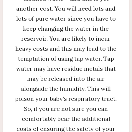
another cost. You will need lots and
lots of pure water since you have to
keep changing the water in the
reservoir. You are likely to incur
heavy costs and this may lead to the
temptation of using tap water. Tap
water may have residue metals that
may be released into the air
alongside the humidity. This will
poison your baby’s respiratory tract.
So, if you are not sure you can
comfortably bear the additional
costs of ensuring the safety of your