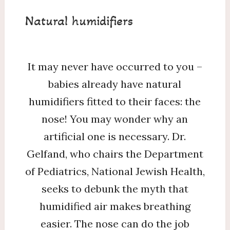
Natural humidifiers
It may never have occurred to you –
babies already have natural
humidifiers fitted to their faces: the
nose! You may wonder why an
artificial one is necessary. Dr.
Gelfand, who chairs the Department
of Pediatrics, National Jewish Health,
seeks to debunk the myth that
humidified air makes breathing
easier. The nose can do the job