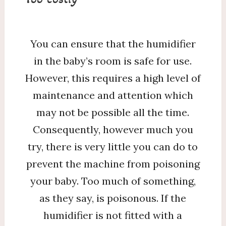
You can ensure that the humidifier
in the baby’s room is safe for use.
However, this requires a high level of
maintenance and attention which
may not be possible all the time.
Consequently, however much you
try, there is very little you can do to
prevent the machine from poisoning
your baby. Too much of something,
as they say, is poisonous. If the
humidifier is not fitted with a