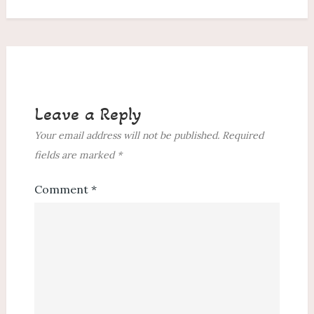
Leave a Reply
Your email address will not be published.
Required
fields are marked
*
Comment
*