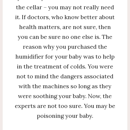
the cellar – you may not really need
it. If doctors, who know better about
health matters, are not sure, then
you can be sure no one else is. The
reason why you purchased the
humidifier for your baby was to help
in the treatment of colds. You were
not to mind the dangers associated
with the machines so long as they
were soothing your baby. Now, the
experts are not too sure. You may be
poisoning your baby.