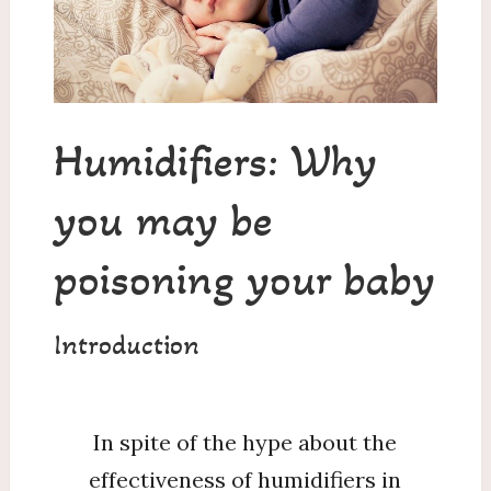
Are
You
Poisoning
Your
Child?
Humidifiers: Why
you may be
poisoning your baby
Introduction
In spite of the hype about the
effectiveness of humidifiers in