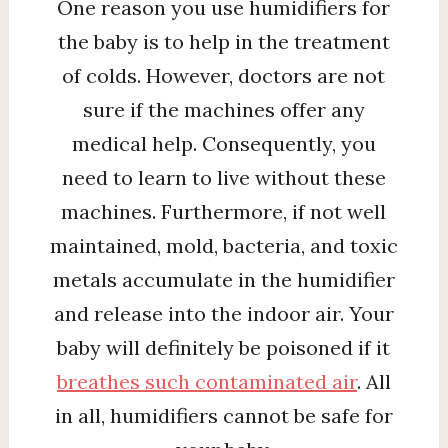
One reason you use humidifiers for
the baby is to help in the treatment
of colds. However, doctors are not
sure if the machines offer any
medical help. Consequently, you
need to learn to live without these
machines. Furthermore, if not well
maintained, mold, bacteria, and toxic
metals accumulate in the humidifier
and release into the indoor air. Your
baby will definitely be poisoned if it
breathes such contaminated air
. All
in all, humidifiers cannot be safe for