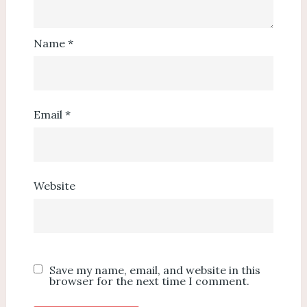
Name
*
Email
*
Website
Save my name, email, and website in this
browser for the next time I comment.