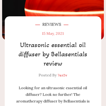
REVIEWS
15
May, 2021
Ultrasonic essential oil
diffuser by Bellasentials
review
Posted By
7ur2v
Looking for an ultrasonic essential oil
diffuser? Look no further! The
aromatherapy diffuser by Bellasentials is