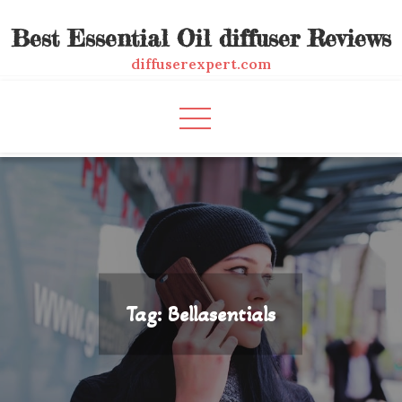
Skip
Best Essential Oil diffuser Reviews
to
content
diffuserexpert.com
Tag:
Bellasentials