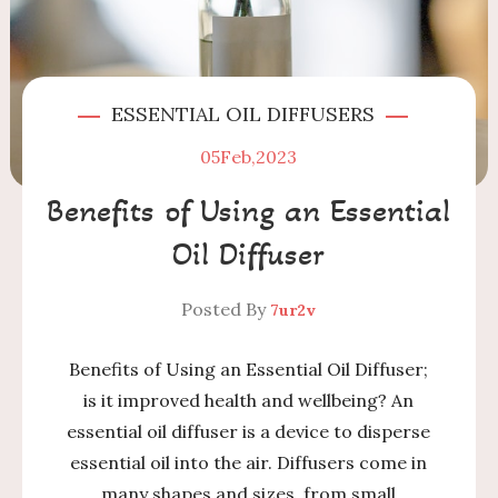
ESSENTIAL OIL DIFFUSERS
05
Feb,2023
Benefits of Using an Essential
Oil Diffuser
Posted By
7ur2v
Benefits of Using an Essential Oil Diffuser;
is it improved health and wellbeing? An
essential oil diffuser is a device to disperse
essential oil into the air. Diffusers come in
many shapes and sizes, from small