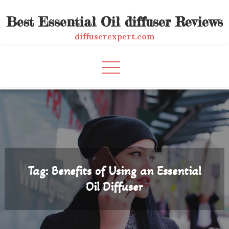
Skip
Best Essential Oil diffuser Reviews
to
content
diffuserexpert.com
Tag:
Benefits of Using an Essential
Oil Diffuser