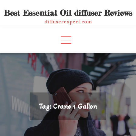
Skip
Best Essential Oil diffuser Reviews
to
content
diffuserexpert.com
Tag:
Crane 1 Gallon