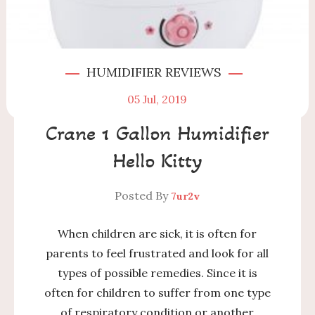
HUMIDIFIER REVIEWS
05
Jul, 2019
Crane 1 Gallon Humidifier
Hello Kitty
Posted By
7ur2v
When children are sick, it is often for
parents to feel frustrated and look for all
types of possible remedies. Since it is
often for children to suffer from one type
of respiratory condition or another