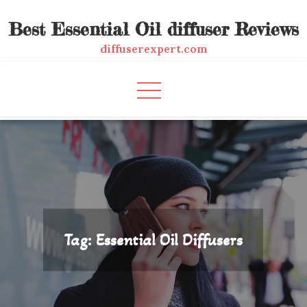
Skip
Best Essential Oil diffuser Reviews
to
content
diffuserexpert.com
Tag:
Essential Oil Diffusers