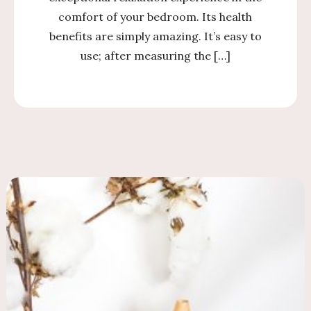
comfort of your bedroom. Its health
benefits are simply amazing. It’s easy to
use; after measuring the […]