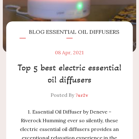
BLOG
ESSENTIAL OIL DIFFUSERS
08
Apr, 2021
Top 5 best electric essential
oil diffusers
Posted By
7ur2v
1. Essential Oil Diffuser by Deneve –
Riverock Humming ever so silently, these
electric essential oil diffusers provides an
exceptional relaxation experience in the