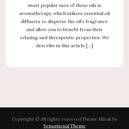
most popular uses of these oils is
aromatherapy, which utilizes essential oil
diffusers to disperse the oil’s fragrance
and allow you to benefit from their
relaxing and therapeutic properties. We
describe in this article […]
Copyright © All rights reserved.Theme Mirak by
Sensational Theme