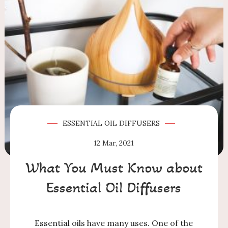
ESSENTIAL OIL DIFFUSERS
12
Mar, 2021
What You Must Know about
Essential Oil Diffusers
Essential oils have many uses. One of the