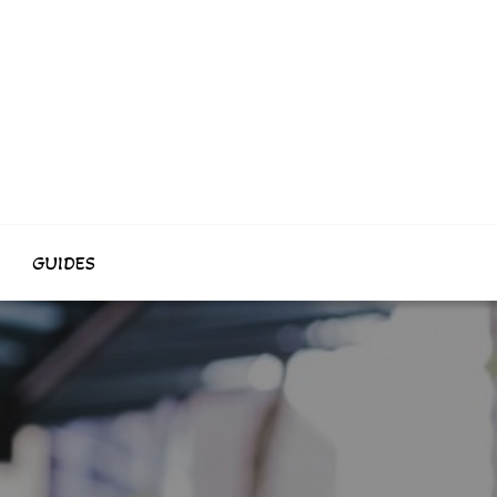
GUIDES