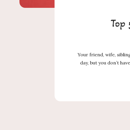
Top 
Your friend, wife, sibli
day, but you don’t ha