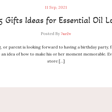
11
Sep, 2021
5 Gifts Ideas for Essential Oil L
Posted By
7ur2v
ng, or parent is looking forward to having a birthday party, 
ve an idea of how to make his or her moment memorable. Eve
store […]