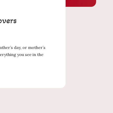
overs
father’s day, or mother’s
rything you see in the