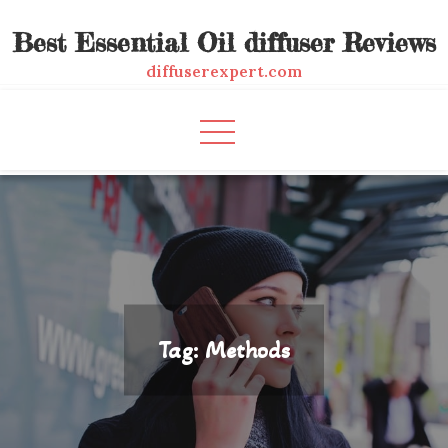
Skip
Best Essential Oil diffuser Reviews
to
content
diffuserexpert.com
Tag:
Methods