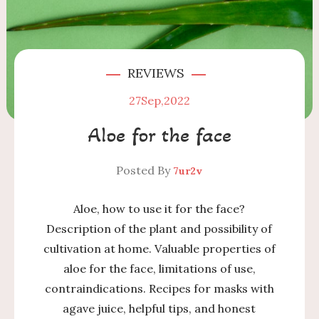
REVIEWS
27
Sep,2022
Aloe for the face
Posted By
7ur2v
Aloe, how to use it for the face?
Description of the plant and possibility of
cultivation at home. Valuable properties of
aloe for the face, limitations of use,
contraindications. Recipes for masks with
agave juice, helpful tips, and honest