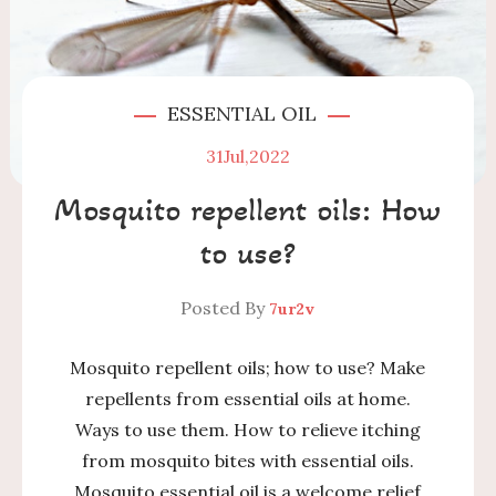
ESSENTIAL OIL
31
Jul,2022
Mosquito repellent oils: How
to use?
Posted By
7ur2v
Mosquito repellent oils; how to use? Make
repellents from essential oils at home.
Ways to use them. How to relieve itching
from mosquito bites with essential oils.
Mosquito essential oil is a welcome relief