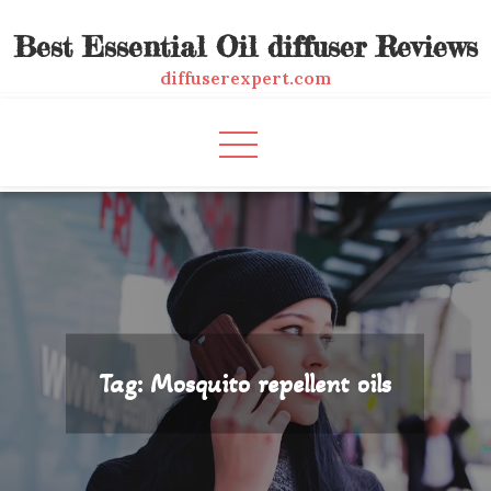
Skip
Best Essential Oil diffuser Reviews
to
content
diffuserexpert.com
Tag:
Mosquito repellent oils