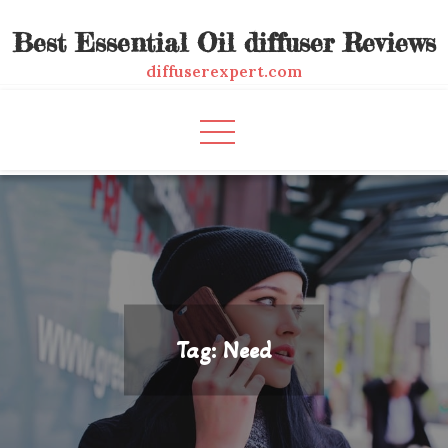
Skip
Best Essential Oil diffuser Reviews
to
content
diffuserexpert.com
Tag:
Need