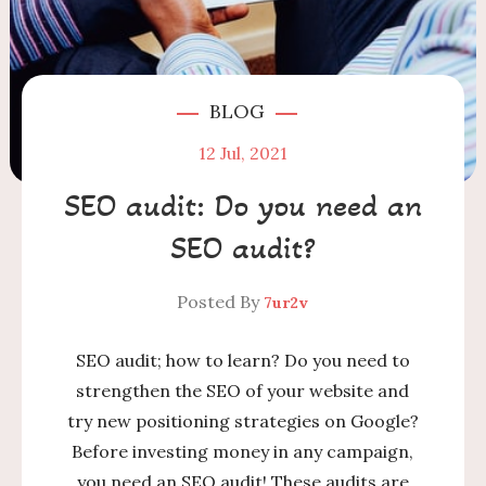
BLOG
12
Jul, 2021
SEO audit: Do you need an
SEO audit?
Posted By
7ur2v
SEO audit; how to learn? Do you need to
strengthen the SEO of your website and
try new positioning strategies on Google?
Before investing money in any campaign,
you need an SEO audit! These audits are