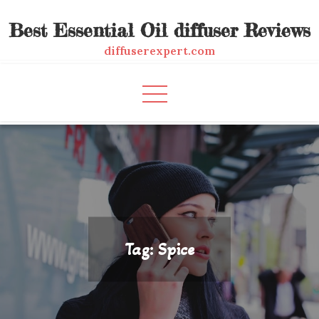
Skip
Best Essential Oil diffuser Reviews
to
content
diffuserexpert.com
Tag:
Spice