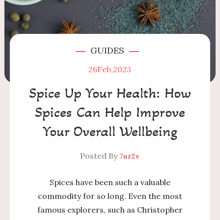
GUIDES
26
Feb,2023
Spice Up Your Health: How
Spices Can Help Improve
Your Overall Wellbeing
Posted By
7ur2v
Spices have been such a valuable
commodity for so long. Even the most
famous explorers, such as Christopher