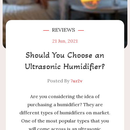
REVIEWS
21
Jun, 2021
Should You Choose an
Ultrasonic Humidifier?
Posted By
7ur2v
Are you considering the idea of
purchasing a humidifier? They are
different types of humidifiers on market.
One of the most popular types that you
will come across is an ultrasonic