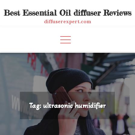
Skip
Best Essential Oil diffuser Reviews
to
content
diffuserexpert.com
Tag:
ultrasonic humidifier