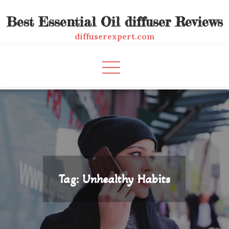
Skip
Best Essential Oil diffuser Reviews
to
content
diffuserexpert.com
Tag:
Unhealthy Habits