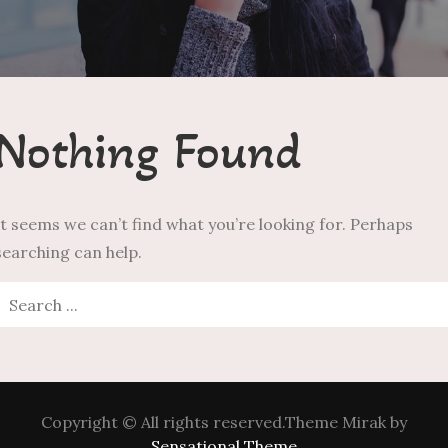
Nothing Found
It seems we can’t find what you’re looking for. Perhaps
searching can help.
Search
or:
Copyright © All rights reserved.Theme Mirak by
Sensational Theme