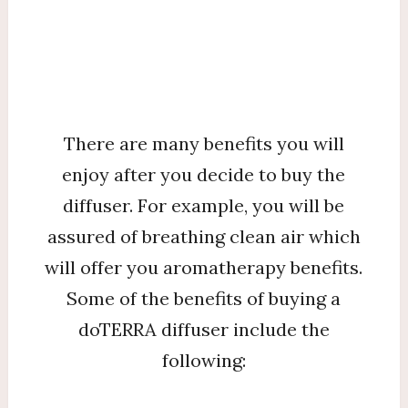
There are many benefits you will
enjoy after you decide to buy the
diffuser. For example, you will be
assured of breathing clean air which
will offer you aromatherapy benefits.
Some of the benefits of buying a
doTERRA diffuser include the
following: