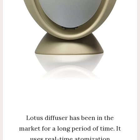
Lotus diffuser has been in the
market for a long period of time. It
uses real-time atomization