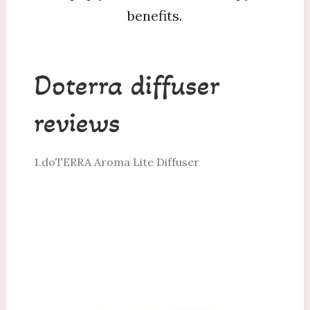
benefits.
Doterra diffuser
reviews
1.doTERRA Aroma Lite Diffuser