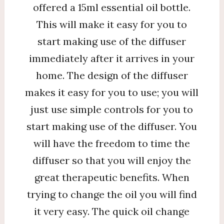
offered a 15ml essential oil bottle.
This will make it easy for you to
start making use of the diffuser
immediately after it arrives in your
home. The design of the diffuser
makes it easy for you to use; you will
just use simple controls for you to
start making use of the diffuser. You
will have the freedom to time the
diffuser so that you will enjoy the
great therapeutic benefits. When
trying to change the oil you will find
it very easy. The quick oil change