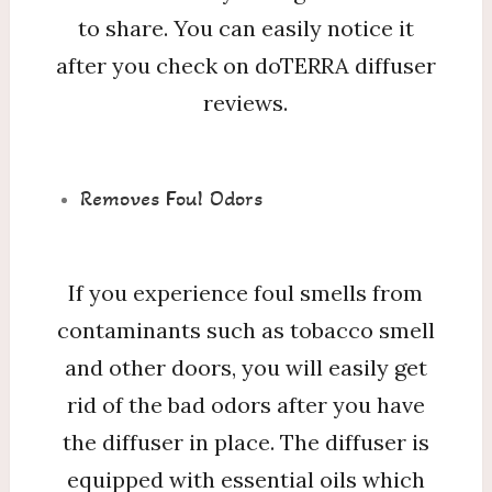
to share. You can easily notice it
after you check on doTERRA diffuser
reviews.
Removes Foul Odors
If you experience foul smells from
contaminants such as tobacco smell
and other doors, you will easily get
rid of the bad odors after you have
the diffuser in place. The diffuser is
equipped with essential oils which