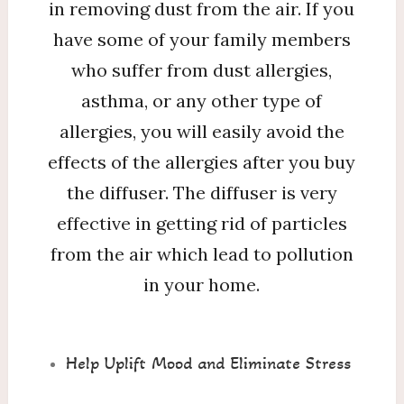
in removing dust from the air. If you
have some of your family members
who suffer from dust allergies,
asthma, or any other type of
allergies, you will easily avoid the
effects of the allergies after you buy
the diffuser. The diffuser is very
effective in getting rid of particles
from the air which lead to pollution
in your home.
Help Uplift Mood and Eliminate Stress