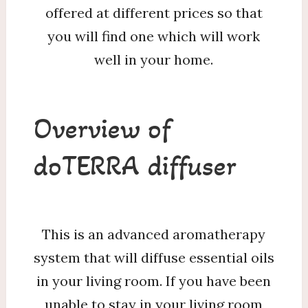
offered at different prices so that
you will find one which will work
well in your home.
Overview of
doTERRA diffuser
This is an advanced aromatherapy
system that will diffuse essential oils
in your living room. If you have been
unable to stay in your living room