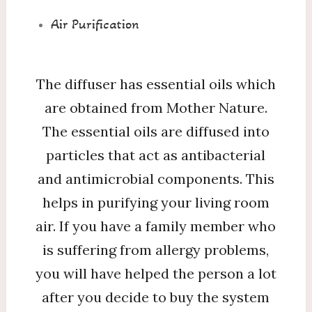
Air Purification
The diffuser has essential oils which
are obtained from Mother Nature.
The essential oils are diffused into
particles that act as antibacterial
and antimicrobial components. This
helps in purifying your living room
air. If you have a family member who
is suffering from allergy problems,
you will have helped the person a lot
after you decide to buy the system