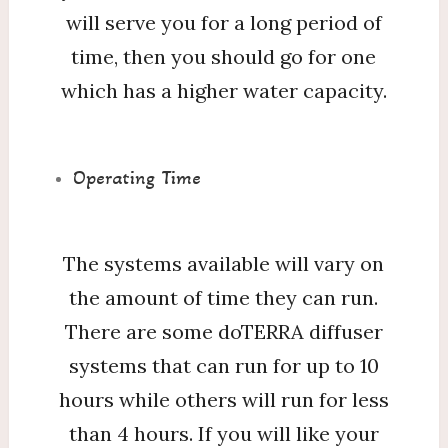
will serve you for a long period of
time, then you should go for one
which has a higher water capacity.
Operating Time
The systems available will vary on
the amount of time they can run.
There are some doTERRA diffuser
systems that can run for up to 10
hours while others will run for less
than 4 hours. If you will like your