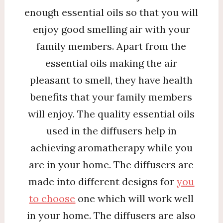
enough essential oils so that you will
enjoy good smelling air with your
family members. Apart from the
essential oils making the air
pleasant to smell, they have health
benefits that your family members
will enjoy. The quality essential oils
used in the diffusers help in
achieving aromatherapy while you
are in your home. The diffusers are
made into different designs for
you
to choose
one which will work well
in your home. The diffusers are also