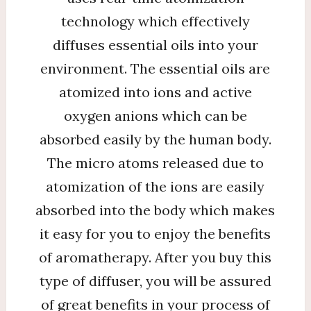
technology which effectively
diffuses essential oils into your
environment. The essential oils are
atomized into ions and active
oxygen anions which can be
absorbed easily by the human body.
The micro atoms released due to
atomization of the ions are easily
absorbed into the body which makes
it easy for you to enjoy the benefits
of aromatherapy. After you buy this
type of diffuser, you will be assured
of great benefits in your process of