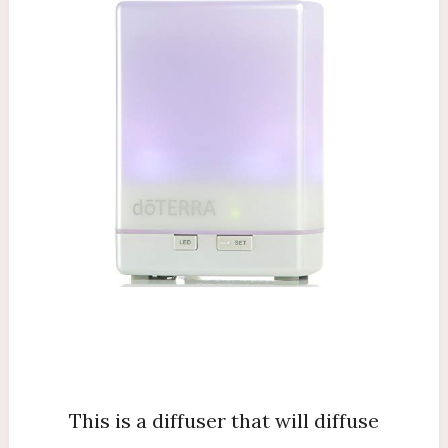
This is a diffuser that will diffuse