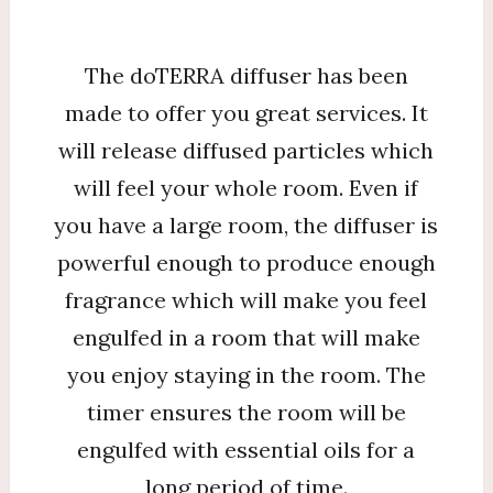
The doTERRA diffuser has been
made to offer you great services. It
will release diffused particles which
will feel your whole room. Even if
you have a large room, the diffuser is
powerful enough to produce enough
fragrance which will make you feel
engulfed in a room that will make
you enjoy staying in the room. The
timer ensures the room will be
engulfed with essential oils for a
long period of time.