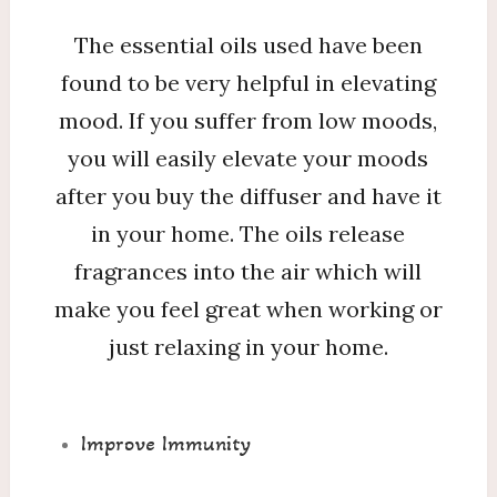
The essential oils used have been
found to be very helpful in elevating
mood. If you suffer from low moods,
you will easily elevate your moods
after you buy the diffuser and have it
in your home. The oils release
fragrances into the air which will
make you feel great when working or
just relaxing in your home.
Improve Immunity