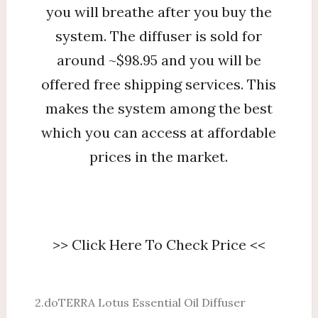
you will breathe after you buy the
system. The diffuser is sold for
around ~$98.95 and you will be
offered free shipping services. This
makes the system among the best
which you can access at affordable
prices in the market.
>> Click Here To Check Price <<
2.doTERRA Lotus Essential Oil Diffuser