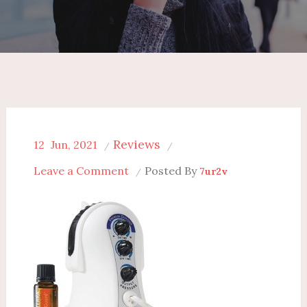
Reviews
12
Jun, 2021
on
Leave a Comment
Posted By
7ur2v
Doterra
Diffuser
Reviews