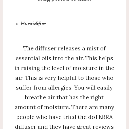
Humidifier
The diffuser releases a mist of
essential oils into the air. This helps
in raising the level of moisture in the
air. This is very helpful to those who
suffer from allergies. You will easily
breathe air that has the right
amount of moisture. There are many
people who have tried the doTERRA
diffuser and they have great reviews