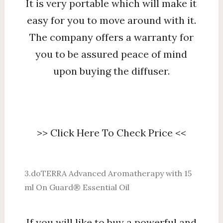
It is very portable which will make it
easy for you to move around with it.
The company offers a warranty for
you to be assured peace of mind
upon buying the diffuser.
>> Click Here To Check Price <<
3.doTERRA Advanced Aromatherapy with 15
ml On Guard® Essential Oil
If you will like to buy a powerful and