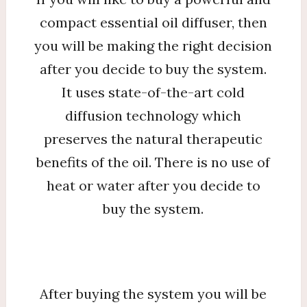
compact essential oil diffuser, then
you will be making the right decision
after you decide to buy the system.
It uses state-of-the-art cold
diffusion technology which
preserves the natural therapeutic
benefits of the oil. There is no use of
heat or water after you decide to
buy the system.
After buying the system you will be