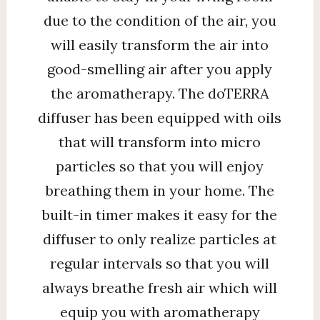
due to the condition of the air, you
will easily transform the air into
good-smelling air after you apply
the aromatherapy. The doTERRA
diffuser has been equipped with oils
that will transform into micro
particles so that you will enjoy
breathing them in your home. The
built-in timer makes it easy for the
diffuser to only realize particles at
regular intervals so that you will
always breathe fresh air which will
equip you with aromatherapy