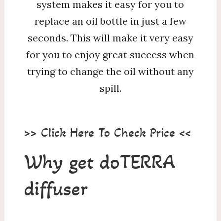
system makes it easy for you to
replace an oil bottle in just a few
seconds. This will make it very easy
for you to enjoy great success when
trying to change the oil without any
spill.
>> Click Here To Check Price <<
Why get doTERRA
diffuser