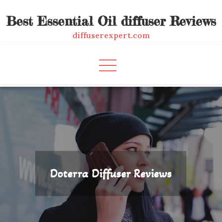
Skip
Best Essential Oil diffuser Reviews
to
content
diffuserexpert.com
Doterra Diffuser Reviews