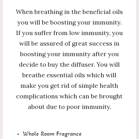
When breathing in the beneficial oils
you will be boosting your immunity.
If you suffer from low immunity, you
will be assured of great success in
boosting your immunity after you
decide to buy the diffuser. You will
breathe essential oils which will
make you get rid of simple health
complications which can be brought
about due to poor immunity.
Whole Room Fragrance