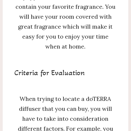
contain your favorite fragrance. You
will have your room covered with
great fragrance which will make it
easy for you to enjoy your time
when at home.
Criteria for Evaluation
When trying to locate a doTERRA
diffuser that you can buy, you will
have to take into consideration
different factors. For example, you