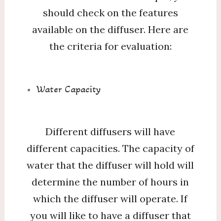
should check on the features
available on the diffuser. Here are
the criteria for evaluation:
Water Capacity
Different diffusers will have
different capacities. The capacity of
water that the diffuser will hold will
determine the number of hours in
which the diffuser will operate. If
you will like to have a diffuser that