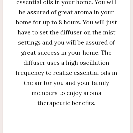
essential oils in your home. You will
be assured of great aroma in your
home for up to 8 hours. You will just
have to set the diffuser on the mist
settings and you will be assured of
great success in your home. The
diffuser uses a high oscillation
frequency to realize essential oils in
the air for you and your family
members to enjoy aroma
therapeutic benefits.