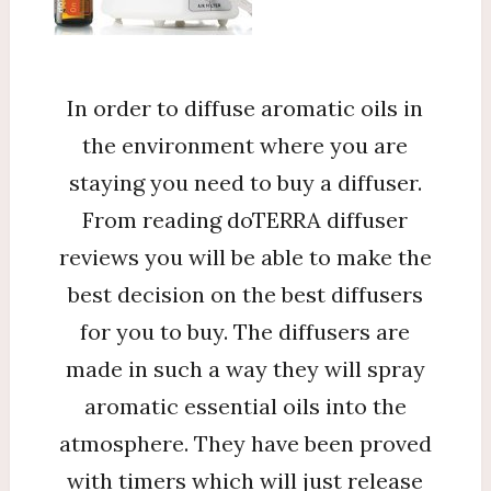
In order to diffuse aromatic oils in
the environment where you are
staying you need to buy a diffuser.
From reading doTERRA diffuser
reviews you will be able to make the
best decision on the best diffusers
for you to buy. The diffusers are
made in such a way they will spray
aromatic essential oils into the
atmosphere. They have been proved
with timers which will just release