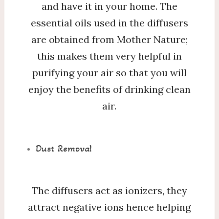
and have it in your home. The
essential oils used in the diffusers
are obtained from Mother Nature;
this makes them very helpful in
purifying your air so that you will
enjoy the benefits of drinking clean
air.
Dust Removal
The diffusers act as ionizers, they
attract negative ions hence helping