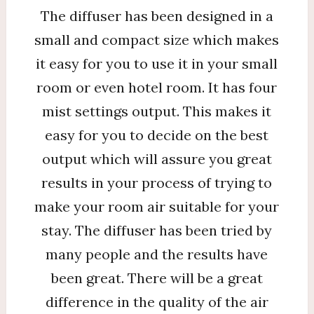
The diffuser has been designed in a
small and compact size which makes
it easy for you to use it in your small
room or even hotel room. It has four
mist settings output. This makes it
easy for you to decide on the best
output which will assure you great
results in your process of trying to
make your room air suitable for your
stay. The diffuser has been tried by
many people and the results have
been great. There will be a great
difference in the quality of the air