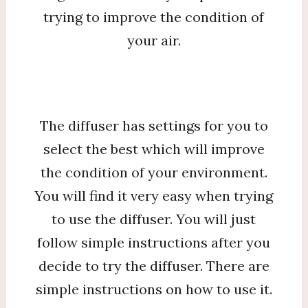
trying to improve the condition of
your air.
The diffuser has settings for you to
select the best which will improve
the condition of your environment.
You will find it very easy when trying
to use the diffuser. You will just
follow simple instructions after you
decide to try the diffuser. There are
simple instructions on how to use it.