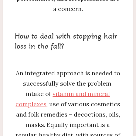
a concern.
How to deal with stopping hair
loss in the fall?
An integrated approach is needed to
successfully solve the problem:
intake of
vitamin and mineral
complexes
, use of various cosmetics
and folk remedies – decoctions, oils,
masks. Equally important is a
regular, healthy diet, with sources of