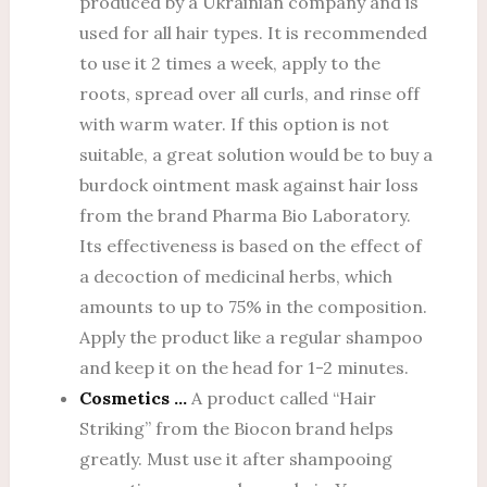
produced by a Ukrainian company and is
used for all hair types. It is recommended
to use it 2 times a week, apply to the
roots, spread over all curls, and rinse off
with warm water. If this option is not
suitable, a great solution would be to buy a
burdock ointment mask against hair loss
from the brand Pharma Bio Laboratory.
Its effectiveness is based on the effect of
a decoction of medicinal herbs, which
amounts to up to 75% in the composition.
Apply the product like a regular shampoo
and keep it on the head for 1-2 minutes.
Cosmetics …
A product called “Hair
Striking” from the Biocon brand helps
greatly. Must use it after shampooing