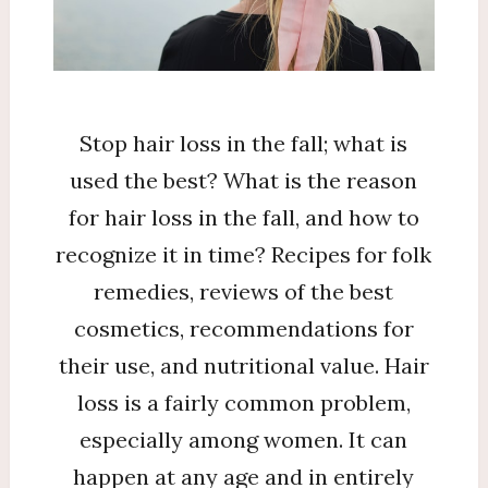
to
stop?
Stop hair loss in the fall; what is
used the best? What is the reason
for hair loss in the fall, and how to
recognize it in time? Recipes for folk
remedies, reviews of the best
cosmetics, recommendations for
their use, and nutritional value. Hair
loss is a fairly common problem,
especially among women. It can
happen at any age and in entirely