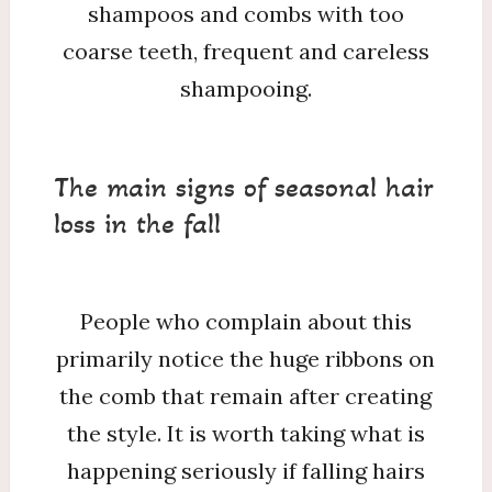
shampoos and combs with too
coarse teeth, frequent and careless
shampooing.
The main signs of seasonal hair
loss in the fall
People who complain about this
primarily notice the huge ribbons on
the comb that remain after creating
the style. It is worth taking what is
happening seriously if falling hairs