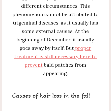
different circumstances. This
phenomenon cannot be attributed to
trigeminal diseases, as it usually has
some external causes. At the
beginning of December, it usually
goes away by itself. But
proper
treatment is still necessary here to
prevent
bald patches from
appearing.
Causes of hair loss in the fall