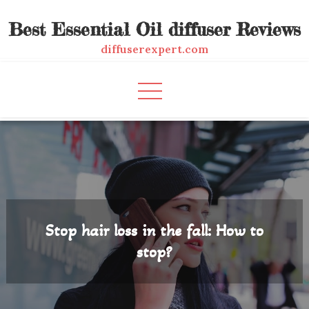
Skip
Best Essential Oil diffuser Reviews
to
content
diffuserexpert.com
Stop hair loss in the fall: How to
stop?