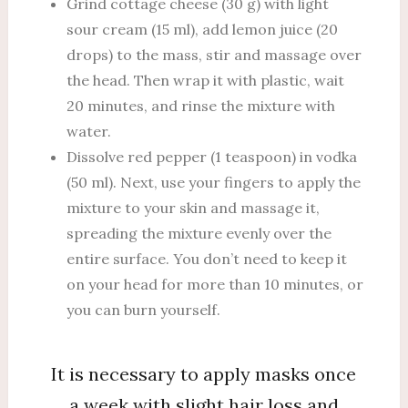
Grind cottage cheese (30 g) with light
sour cream (15 ml), add lemon juice (20
drops) to the mass, stir and massage over
the head. Then wrap it with plastic, wait
20 minutes, and rinse the mixture with
water.
Dissolve red pepper (1 teaspoon) in vodka
(50 ml). Next, use your fingers to apply the
mixture to your skin and massage it,
spreading the mixture evenly over the
entire surface. You don’t need to keep it
on your head for more than 10 minutes, or
you can burn yourself.
It is necessary to apply masks once
a week with slight hair loss and