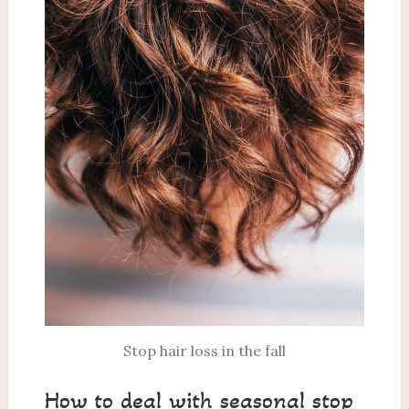
Stop hair loss in the fall
How to deal with seasonal stop