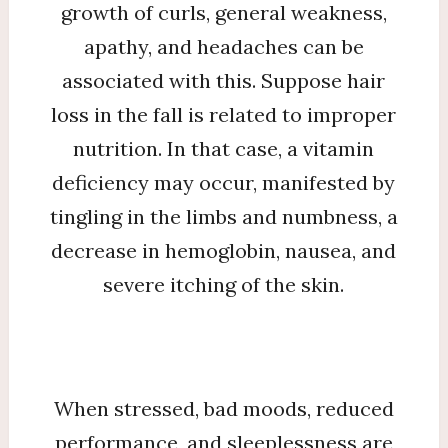
growth of curls, general weakness,
apathy, and headaches can be
associated with this. Suppose hair
loss in the fall is related to improper
nutrition. In that case, a vitamin
deficiency may occur, manifested by
tingling in the limbs and numbness, a
decrease in hemoglobin, nausea, and
severe itching of the skin.
When stressed, bad moods, reduced
performance, and sleeplessness are