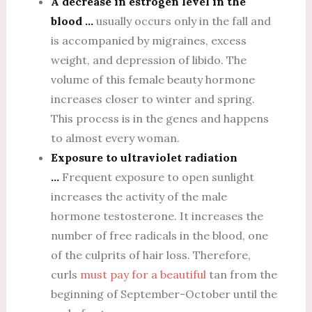
A decrease in estrogen level in the
blood …
usually occurs only in the fall and
is accompanied by migraines, excess
weight, and depression of libido. The
volume of this female beauty hormone
increases closer to winter and spring.
This process is in the genes and happens
to almost every woman.
Exposure to ultraviolet radiation
…
Frequent exposure to open sunlight
increases the activity of the male
hormone testosterone. It increases the
number of free radicals in the blood, one
of the culprits of hair loss. Therefore,
curls
must pay for a beautiful
tan from the
beginning of September-October until the