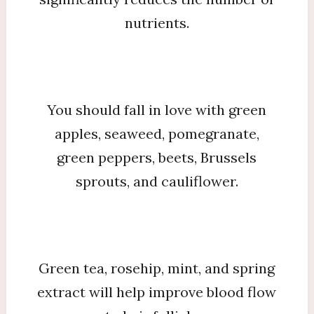
nutrients.
You should fall in love with green
apples, seaweed, pomegranate,
green peppers, beets, Brussels
sprouts, and cauliflower.
Green tea, rosehip, mint, and spring
extract will help improve blood flow