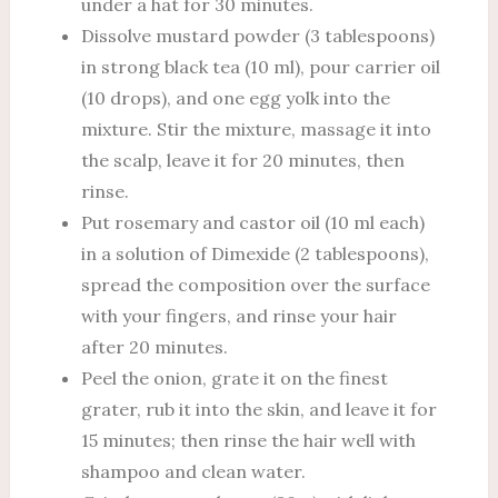
under a hat for 30 minutes.
Dissolve mustard powder (3 tablespoons)
in strong black tea (10 ml), pour carrier oil
(10 drops), and one egg yolk into the
mixture. Stir the mixture, massage it into
the scalp, leave it for 20 minutes, then
rinse.
Put rosemary and castor oil (10 ml each)
in a solution of Dimexide (2 tablespoons),
spread the composition over the surface
with your fingers, and rinse your hair
after 20 minutes.
Peel the onion, grate it on the finest
grater, rub it into the skin, and leave it for
15 minutes; then rinse the hair well with
shampoo and clean water.