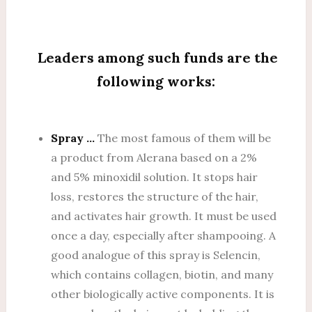
Leaders among such funds are the
following works:
Spray …
The most famous of them will be
a product from Alerana based on a 2%
and 5% minoxidil solution. It stops hair
loss, restores the structure of the hair,
and activates hair growth. It must be used
once a day, especially after shampooing. A
good analogue of this spray is Selencin,
which contains collagen, biotin, and many
other biologically active components. It is