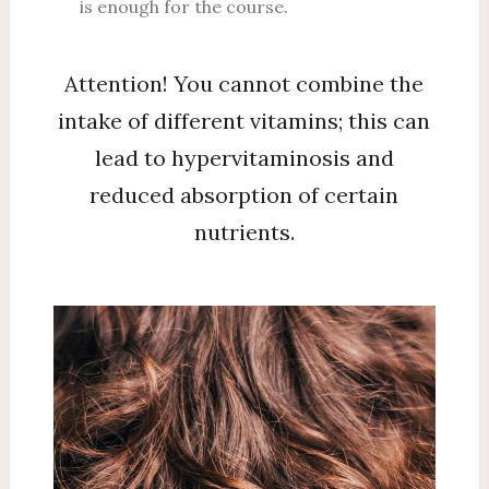
is enough for the course.
Attention! You cannot combine the
intake of different vitamins; this can
lead to hypervitaminosis and
reduced absorption of certain
nutrients.