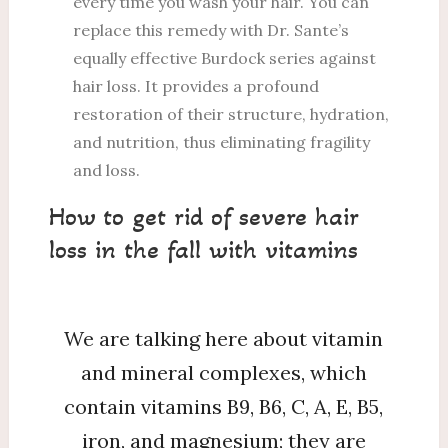
every time you wash your hair. You can
replace this remedy with Dr. Sante’s
equally effective Burdock series against
hair loss. It provides a profound
restoration of their structure, hydration,
and nutrition, thus eliminating fragility
and loss.
How to get rid of severe hair
loss in the fall with vitamins
We are talking here about vitamin
and mineral complexes, which
contain vitamins B9, B6, C, A, E, B5,
iron, and magnesium; they are