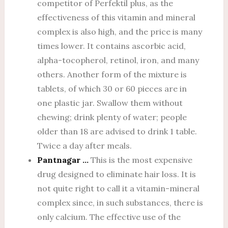
competitor of Perfektil plus, as the
effectiveness of this vitamin and mineral
complex is also high, and the price is many
times lower. It contains ascorbic acid,
alpha-tocopherol, retinol, iron, and many
others. Another form of the mixture is
tablets, of which 30 or 60 pieces are in
one plastic jar. Swallow them without
chewing; drink plenty of water; people
older than 18 are advised to drink 1 table.
Twice a day after meals.
Pantnagar …
This is the most expensive
drug designed to eliminate hair loss. It is
not quite right to call it a vitamin-mineral
complex since, in such substances, there is
only calcium. The effective use of the