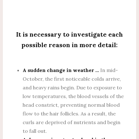
It is necessary to investigate each
possible reason in more detail:
A sudden change in weather …
In mid-
October, the first noticeable colds arrive,
and heavy rains begin. Due to exposure to
low temperatures, the blood vessels of the
head constrict, preventing normal blood
flow to the hair follicles. As a result, the
curls are deprived of nutrients and begin
to fall out.