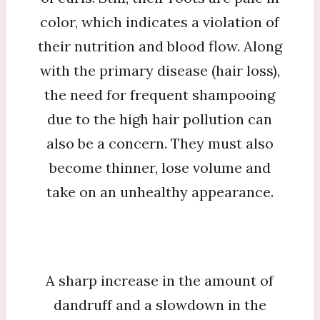
color, which indicates a violation of
their nutrition and blood flow. Along
with the primary disease (hair loss),
the need for frequent shampooing
due to the high hair pollution can
also be a concern. They must also
become thinner, lose volume and
take on an unhealthy appearance.
A sharp increase in the amount of
dandruff and a slowdown in the