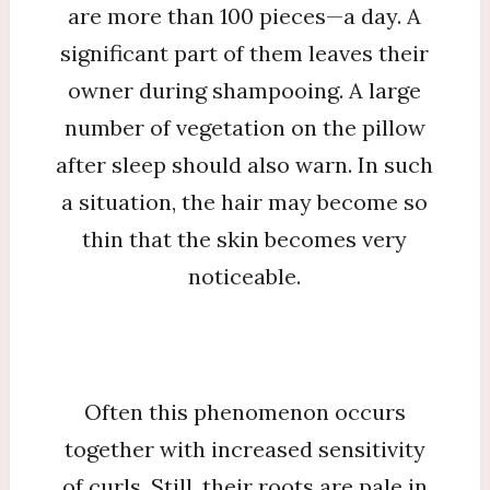
are more than 100 pieces—a day. A
significant part of them leaves their
owner during shampooing. A large
number of vegetation on the pillow
after sleep should also warn. In such
a situation, the hair may become so
thin that the skin becomes very
noticeable.
Often this phenomenon occurs
together with increased sensitivity
of curls. Still, their roots are pale in