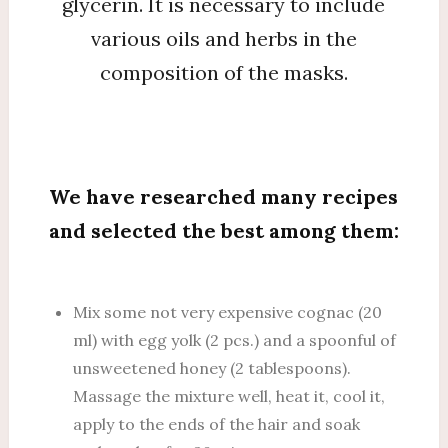
glycerin. It is necessary to include
various oils and herbs in the
composition of the masks.
We have researched many recipes
and selected the best among them:
Mix some not very expensive cognac (20
ml) with egg yolk (2 pcs.) and a spoonful of
unsweetened honey (2 tablespoons).
Massage the mixture well, heat it, cool it,
apply to the ends of the hair and soak