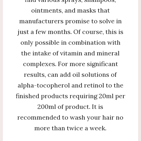
ointments, and masks that
manufacturers promise to solve in
just a few months. Of course, this is
only possible in combination with
the intake of vitamin and mineral
complexes. For more significant
results, can add oil solutions of
alpha-tocopherol and retinol to the
finished products requiring 20ml per
200ml of product. It is
recommended to wash your hair no
more than twice a week.