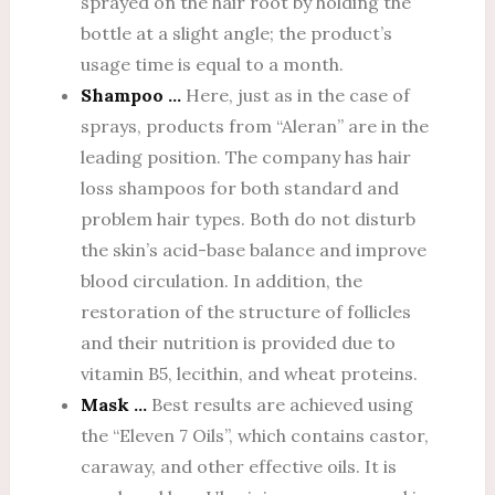
sprayed on the hair root by holding the
bottle at a slight angle; the product’s
usage time is equal to a month.
Shampoo …
Here, just as in the case of
sprays, products from “Aleran” are in the
leading position. The company has hair
loss shampoos for both standard and
problem hair types. Both do not disturb
the skin’s acid-base balance and improve
blood circulation. In addition, the
restoration of the structure of follicles
and their nutrition is provided due to
vitamin B5, lecithin, and wheat proteins.
Mask …
Best results are achieved using
the “Eleven 7 Oils”, which contains castor,
caraway, and other effective oils. It is