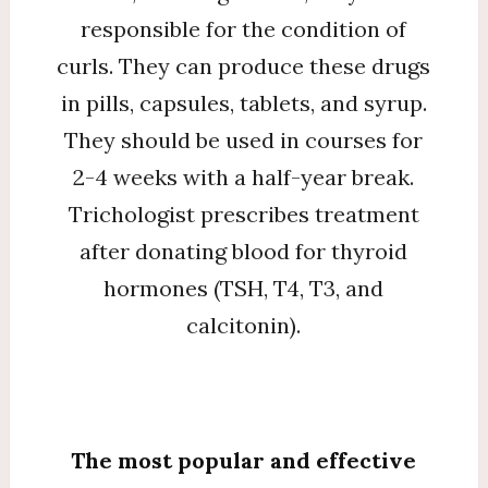
responsible for the condition of
curls. They can produce these drugs
in pills, capsules, tablets, and syrup.
They should be used in courses for
2-4 weeks with a half-year break.
Trichologist prescribes treatment
after donating blood for thyroid
hormones (TSH, T4, T3, and
calcitonin).
The most popular and effective