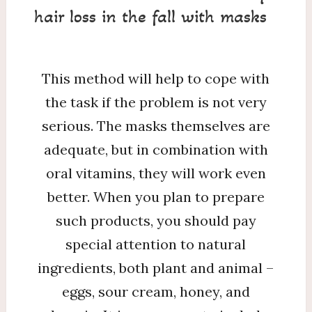
hair loss in the fall with masks
This method will help to cope with
the task if the problem is not very
serious. The masks themselves are
adequate, but in combination with
oral vitamins, they will work even
better. When you plan to prepare
such products, you should pay
special attention to natural
ingredients, both plant and animal –
eggs, sour cream, honey, and