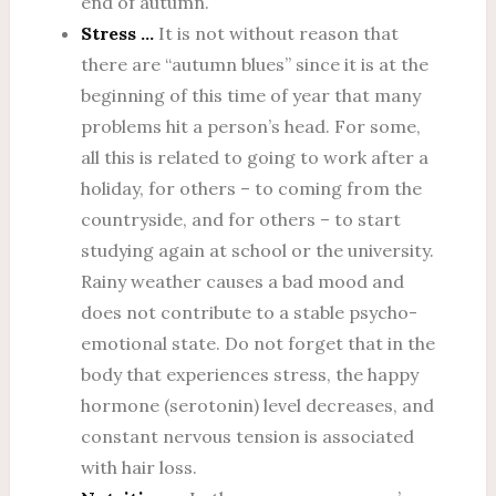
end of autumn.
Stress …
It is not without reason that
there are “autumn blues” since it is at the
beginning of this time of year that many
problems hit a person’s head. For some,
all this is related to going to work after a
holiday, for others – to coming from the
countryside, and for others – to start
studying again at school or the university.
Rainy weather causes a bad mood and
does not contribute to a stable psycho-
emotional state. Do not forget that in the
body that experiences stress, the happy
hormone (serotonin) level decreases, and
constant nervous tension is associated
with hair loss.