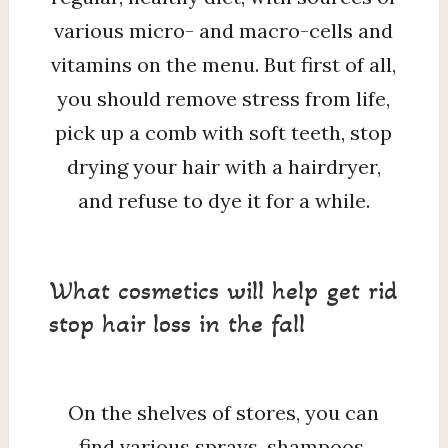
various micro- and macro-cells and
vitamins on the menu. But first of all,
you should remove stress from life,
pick up a comb with soft teeth, stop
drying your hair with a hairdryer,
and refuse to dye it for a while.
What cosmetics will help get rid
stop hair loss in the fall
On the shelves of stores, you can
find various sprays, shampoos,