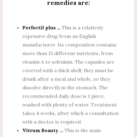
remedies are:
Perfectil plus …
This is a relatively
expensive drug from an English
manufacturer. Its composition contains
more than 15 different nutrients, from
vitamin A to selenium. The capsules are
covered with a thick shell; they must be
drunk after a meal and whole, so they
dissolve directly in the stomach. The
recommended daily dose is 1 piece,
washed with plenty of water. Treatment
takes 4 weeks, after which a consultation
with a doctor is required.
Vitrum Beauty …
This is the main