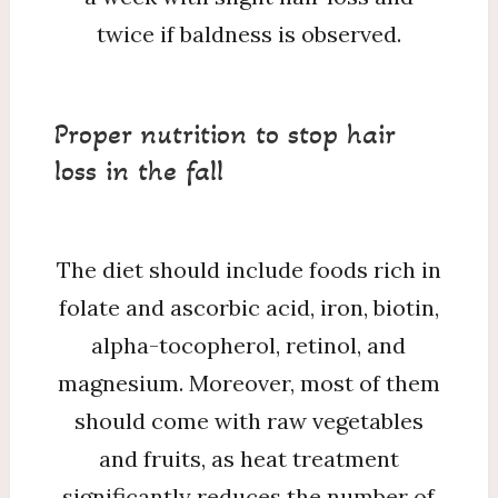
twice if baldness is observed.
Proper nutrition to stop hair
loss in the fall
The diet should include foods rich in
folate and ascorbic acid, iron, biotin,
alpha-tocopherol, retinol, and
magnesium. Moreover, most of them
should come with raw vegetables
and fruits, as heat treatment
significantly reduces the number of