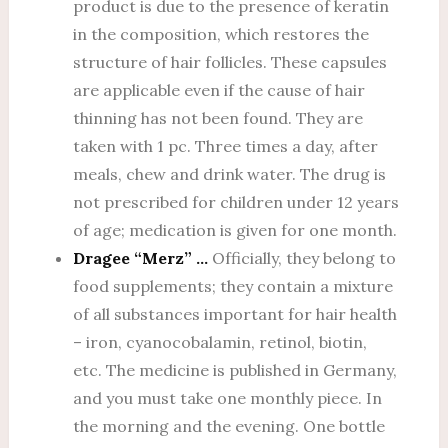
product is due to the presence of keratin
in the composition, which restores the
structure of hair follicles. These capsules
are applicable even if the cause of hair
thinning has not been found. They are
taken with 1 pc. Three times a day, after
meals, chew and drink water. The drug is
not prescribed for children under 12 years
of age; medication is given for one month.
Dragee “Merz” …
Officially, they belong to
food supplements; they contain a mixture
of all substances important for hair health
– iron, cyanocobalamin, retinol, biotin,
etc. The medicine is published in Germany,
and you must take one monthly piece. In
the morning and the evening. One bottle