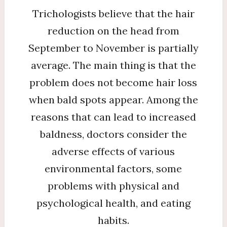
Trichologists believe that the hair
reduction on the head from
September to November is partially
average. The main thing is that the
problem does not become hair loss
when bald spots appear. Among the
reasons that can lead to increased
baldness, doctors consider the
adverse effects of various
environmental factors, some
problems with physical and
psychological health, and eating
habits.