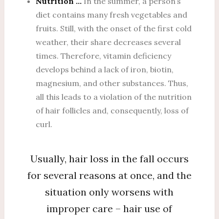
Nutrition …
In the summer, a person’s
diet contains many fresh vegetables and
fruits. Still, with the onset of the first cold
weather, their share decreases several
times. Therefore, vitamin deficiency
develops behind a lack of iron, biotin,
magnesium, and other substances. Thus,
all this leads to a violation of the nutrition
of hair follicles and, consequently, loss of
curl.
Usually, hair loss in the fall occurs
for several reasons at once, and the
situation only worsens with
improper care – hair use of