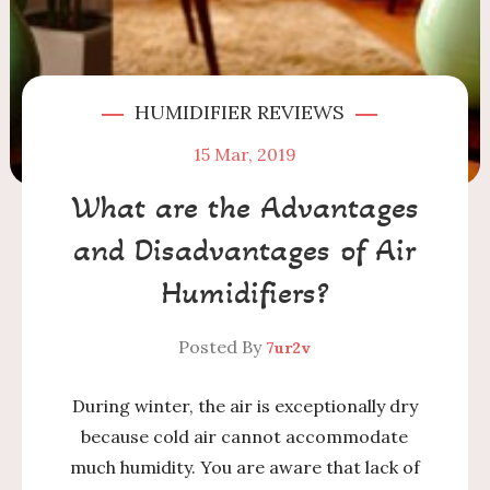
HUMIDIFIER REVIEWS
15
Mar, 2019
What are the Advantages
and Disadvantages of Air
Humidifiers?
Posted By
7ur2v
During winter, the air is exceptionally dry
because cold air cannot accommodate
much humidity. You are aware that lack of