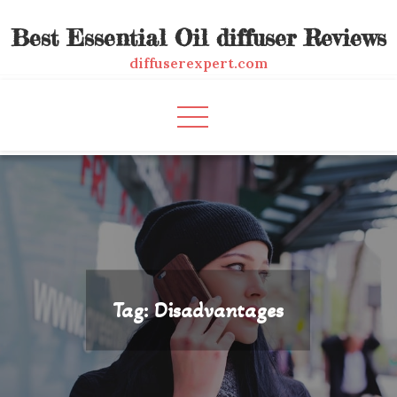
Skip
Best Essential Oil diffuser Reviews
to
content
diffuserexpert.com
Tag:
Disadvantages