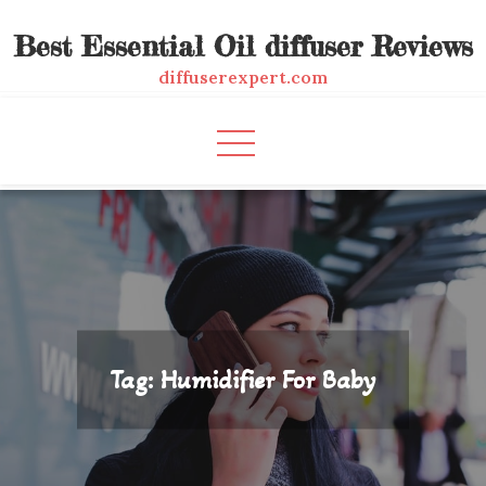
Skip
Best Essential Oil diffuser Reviews
to
content
diffuserexpert.com
Tag:
Humidifier For Baby