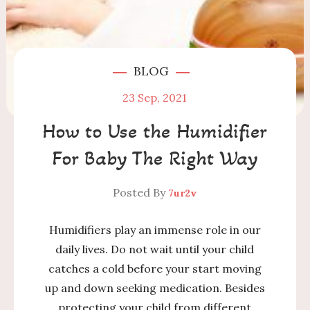
BLOG
23
Sep, 2021
How to Use the Humidifier
For Baby The Right Way
Posted By
7ur2v
Humidifiers play an immense role in our
daily lives. Do not wait until your child
catches a cold before your start moving
up and down seeking medication. Besides
protecting your child from different