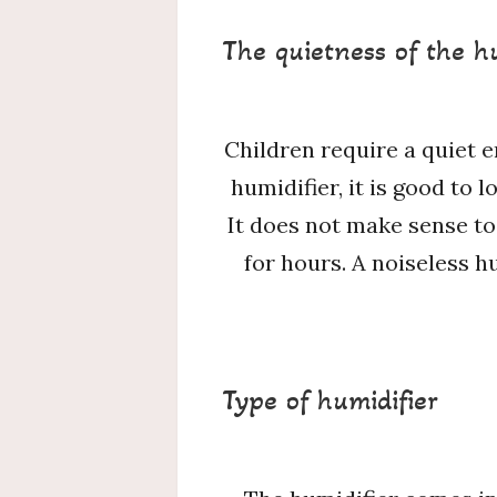
The quietness of the h
Children require a quiet 
humidifier, it is good to 
It does not make sense to
for hours. A noiseless h
Type of humidifier