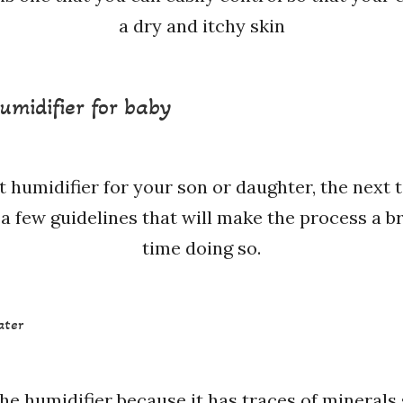
a dry and itchy skin
umidifier for baby
t humidifier for your son or daughter, the next
a few guidelines that will make the process a bree
time doing so.
ater
he humidifier because it has traces of minerals 