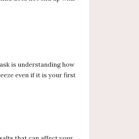
 task is understanding how
ze even if it is your first
salts that can affect your