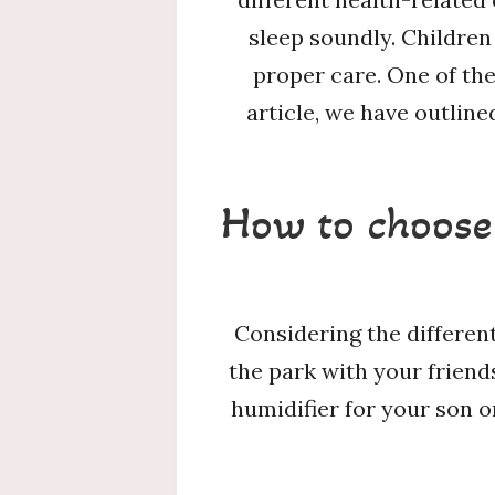
sleep soundly. Children
proper care. One of the 
article, we have outlin
How to choose 
Considering the different
the park with your friend
humidifier for your son o