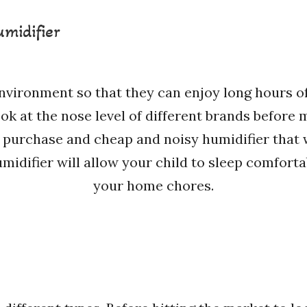
umidifier
environment so that they can enjoy long hours of
look at the nose level of different brands before 
 purchase and cheap and noisy humidifier that 
umidifier will allow your child to sleep comfort
your home chores.