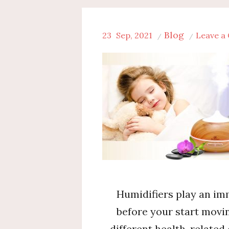
Blog
23
Sep, 2021
Leave a
Humidifiers play an imm
before your start movi
different health-related