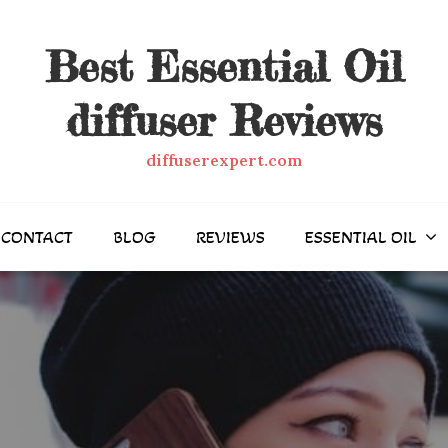
Best Essential Oil
diffuser Reviews
diffuserexpert.com
CONTACT
BLOG
REVIEWS
ESSENTIAL OIL