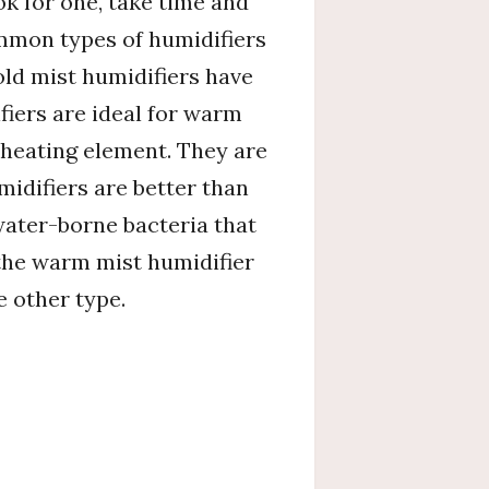
ok for one, take time and
ommon types of humidifiers
old mist humidifiers have
fiers are ideal for warm
 heating element. They are
midifiers are better than
water-borne bacteria that
t the warm mist humidifier
e other type.