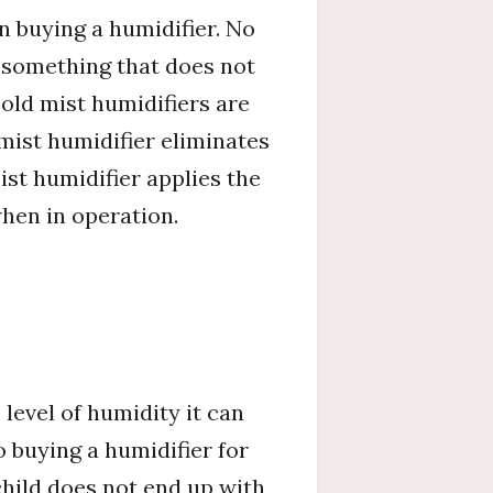
n buying a humidifier. No
g something that does not
old mist humidifiers are
mist humidifier eliminates
st humidifier applies the
hen in operation.
 level of humidity it can
o buying a humidifier for
child does not end up with