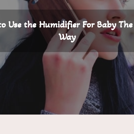
o Use the Humidifier For Baby The
Way