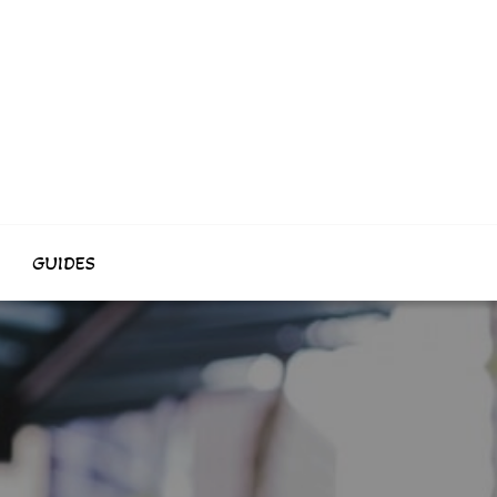
GUIDES