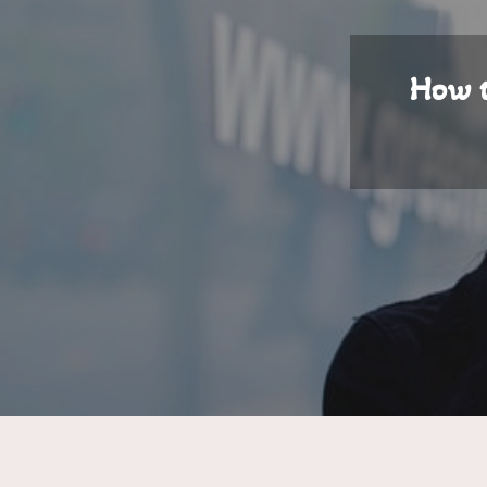
How t