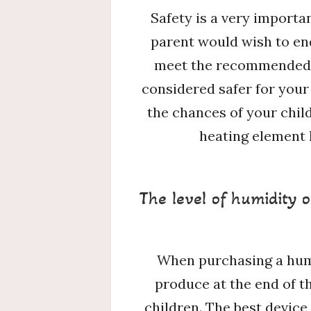
Safety is a very importa
parent would wish to end
meet the recommended sa
considered safer for your
the chances of your chil
heating element 
The level of humidity o
When purchasing a humidi
produce at the end of th
children. The best device