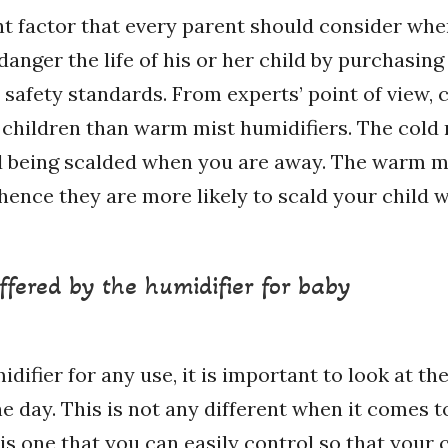
nt factor that every parent should consider whe
anger the life of his or her child by purchasin
fety standards. From experts’ point of view, c
 children than warm mist humidifiers. The cold 
d being scalded when you are away. The warm mi
hence they are more likely to scald your child w
ffered by the humidifier for baby
fier for any use, it is important to look at the
e day. This is not any different when it comes t
 is one that you can easily control so that your 