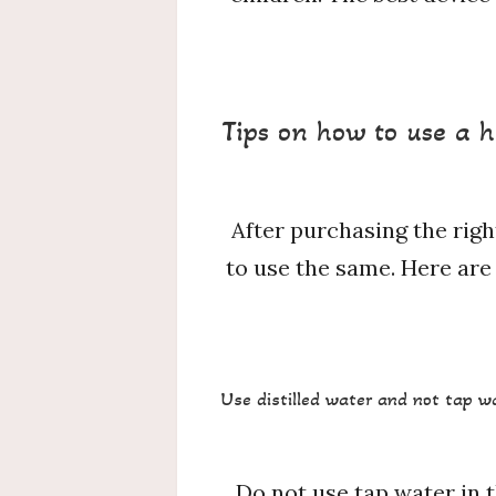
Tips on how to use a h
After purchasing the righ
to use the same. Here are 
Use distilled water and not tap w
Do not use tap water in t