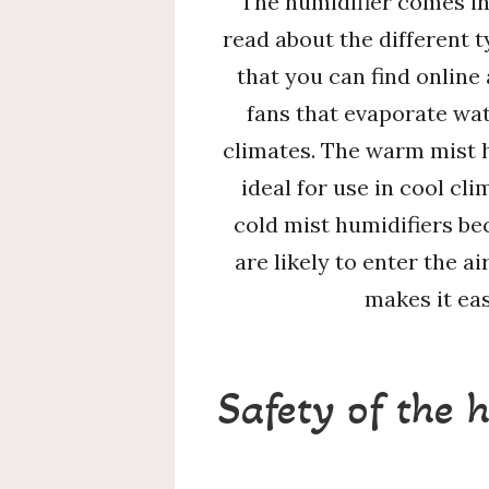
The humidifier comes in 
read about the different 
that you can find online
fans that evaporate wat
climates. The warm mist h
ideal for use in cool cl
cold mist humidifiers be
are likely to enter the a
makes it eas
Safety of the 