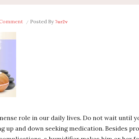
on
 Comment
Posted By
7ur2v
How
to
Use
the
Humidifier
For
Baby
The
Right
Way
ense role in our daily lives. Do not wait until y
ng up and down seeking medication. Besides pro
 complications, a humidifier makes him or her fe