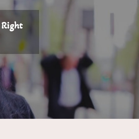
 Right