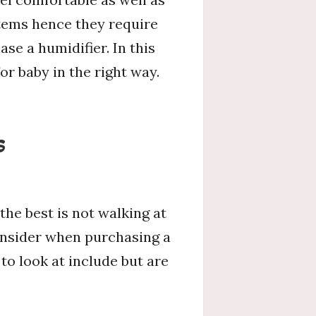
stems hence they require
ase a humidifier. In this
or baby in the right way.
s
the best is not walking at
consider when purchasing a
to look at include but are