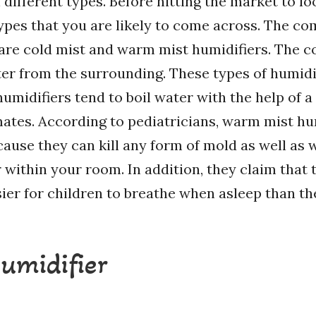
different types. Before hitting the market to lo
types that you are likely to come across. The c
 are cold mist and warm mist humidifiers. The c
er from the surrounding. These types of humidi
umidifiers tend to boil water with the help of a
imates. According to pediatricians, warm mist hu
cause they can kill any form of mold as well as 
ir within your room. In addition, they claim tha
ier for children to breathe when asleep than th
humidifier