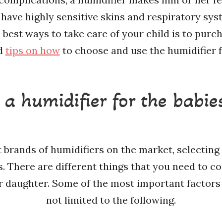
 have highly sensitive skins and respiratory sy
best ways to take care of your child is to purch
ed
tips on how
to choose and use the humidifier f
a humidifier for the babie
 brands of humidifiers on the market, selecting 
s. There are different things that you need to 
r daughter. Some of the most important factors 
not limited to the following.