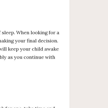
 sleep. When looking for a
making your final decision.
will keep your child awake
ably as you continue with