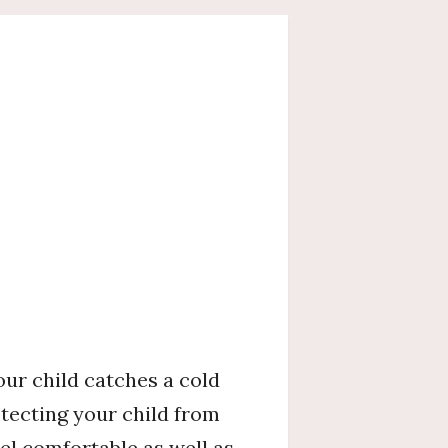
our child catches a cold
tecting your child from
el comfortable as well as