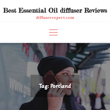
Skip
Best Essential Oil diffuser Reviews
to
content
diffuserexpert.com
Tag:
Portland