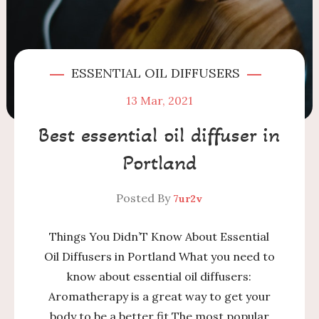
ESSENTIAL OIL DIFFUSERS
13
Mar, 2021
Best essential oil diffuser in
Portland
Posted By
7ur2v
Things You Didn’T Know About Essential
Oil Diffusers in Portland What you need to
know about essential oil diffusers:
Aromatherapy is a great way to get your
body to be a better fit The most popular