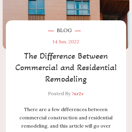
BLOG
14
Jun, 2022
The Difference Between
Commercial and Residential
Remodeling
Posted By
7ur2v
There are a few differences between
commercial construction and residential
remodeling, and this article will go over