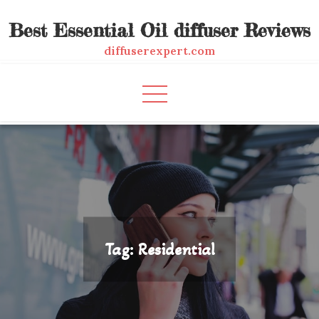
Skip
Best Essential Oil diffuser Reviews
to
content
diffuserexpert.com
Tag:
Residential