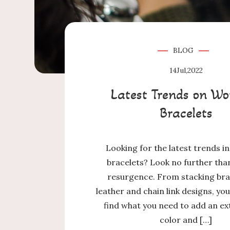
BLOG
14
Jul,2022
Latest Trends on Wo
Bracelets
Looking for the latest trends 
bracelets? Look no further tha
resurgence. From stacking bra
leather and chain link designs, you’
find what you need to add an ex
color and […]