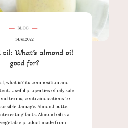
BLOG
14
Jul,2022
oil: What’s almond oil
good for?
il, what is? its composition and
tent. Useful properties of oily kale
ond terms, contraindications to
 possible damage. Almond butter
Interesting facts. Almond oil is a
 vegetable product made from