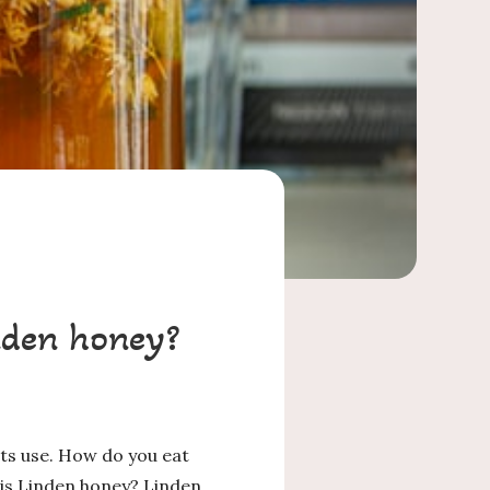
nden honey?
its use. How do you eat
 is Linden honey? Linden