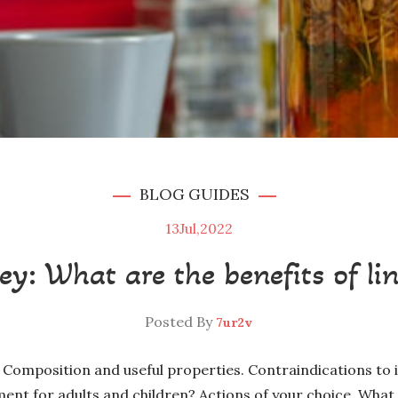
BLOG
GUIDES
13
Jul,2022
ey: What are the benefits of li
Posted By
7ur2v
 Composition and useful properties. Contraindications to 
ment for adults and children? Actions of your choice. What