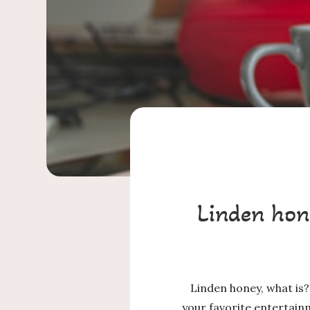
Linden hon
Linden honey, what is?
your favorite entertain