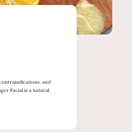
 contraindications, and
er Facial is a natural