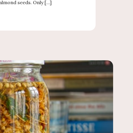
almond seeds. Only […]