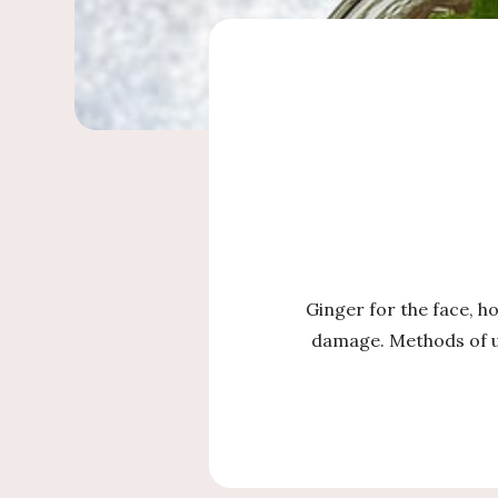
Ginger for the face, h
damage. Methods of us