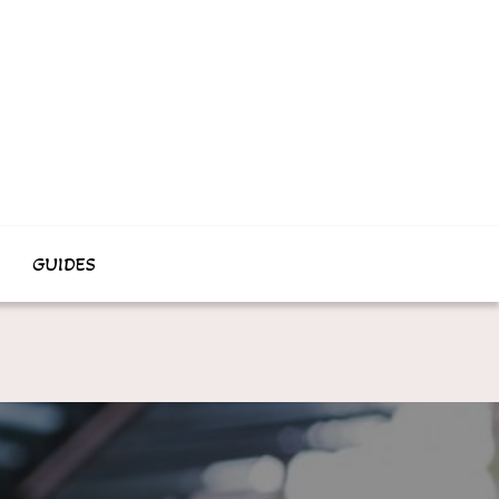
GUIDES