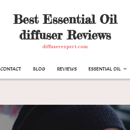
Best Essential Oil
diffuser Reviews
diffuserexpert.com
CONTACT
BLOG
REVIEWS
ESSENTIAL OIL