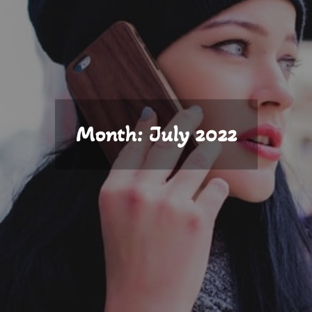
Month:
July 2022