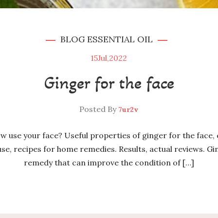
BLOG
ESSENTIAL OIL
15
Jul,2022
Ginger for the face
Posted By
7ur2v
ow use your face? Useful properties of ginger for the face,
e, recipes for home remedies. Results, actual reviews. Ging
remedy that can improve the condition of […]