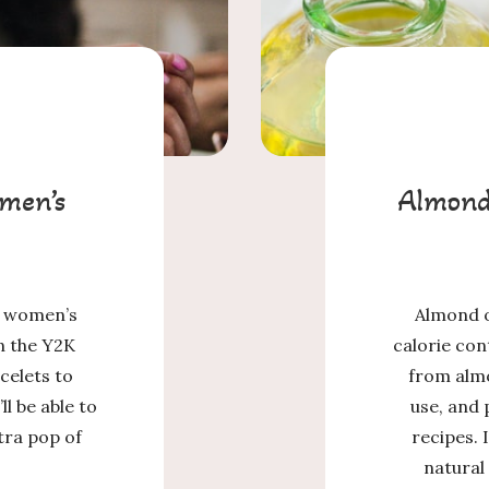
men’s
Almond 
in women’s
Almond o
n the Y2K
calorie con
celets to
from alm
ll be able to
use, and
tra pop of
recipes. 
natural