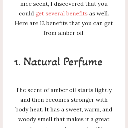
nice scent, I discovered that you
could
get several benefits
as well.
Here are 12 benefits that you can get
from amber oil.
1. Natural Perfume
The scent of amber oil starts lightly
and then becomes stronger with
body heat. It has a sweet, warm, and
woody smell that makes it a great