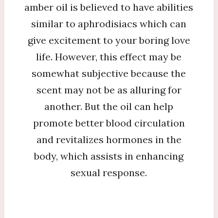
amber oil is believed to have abilities
similar to aphrodisiacs which can
give excitement to your boring love
life. However, this effect may be
somewhat subjective because the
scent may not be as alluring for
another. But the oil can help
promote better blood circulation
and revitalizes hormones in the
body, which assists in enhancing
sexual response.