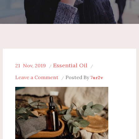
Essential Oil
21
Nov, 2019
on
Leave a Comment
Posted By
7ur2v
12
Shocking
Benefits
Of
Amber
Oil
Whole