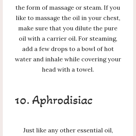
the form of massage or steam. If you
like to massage the oil in your chest,
make sure that you dilute the pure
oil with a carrier oil. For steaming,
add a few drops to a bowl of hot
water and inhale while covering your
head with a towel.
10. Aphrodisiac
Just like any other essential oil,