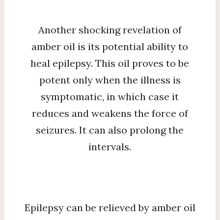
Another shocking revelation of
amber oil is its potential ability to
heal epilepsy. This oil proves to be
potent only when the illness is
symptomatic, in which case it
reduces and weakens the force of
seizures. It can also prolong the
intervals.
Epilepsy can be relieved by amber oil