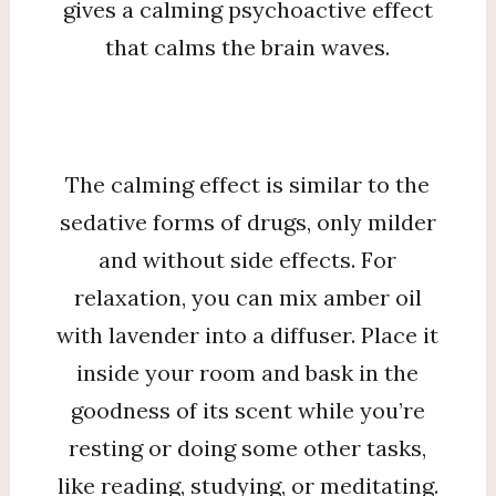
gives a calming psychoactive effect
that calms the brain waves.
The calming effect is similar to the
sedative forms of drugs, only milder
and without side effects. For
relaxation, you can mix amber oil
with lavender into a diffuser. Place it
inside your room and bask in the
goodness of its scent while you’re
resting or doing some other tasks,
like reading, studying, or meditating.