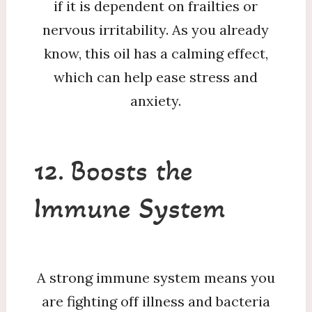
if it is dependent on frailties or
nervous irritability. As you already
know, this oil has a calming effect,
which can help ease stress and
anxiety.
12. Boosts the
Immune System
A strong immune system means you
are fighting off illness and bacteria