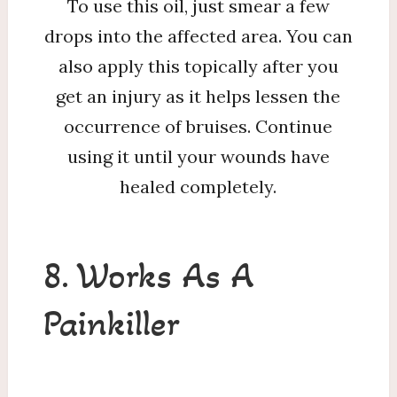
To use this oil, just smear a few
drops into the affected area. You can
also apply this topically after you
get an injury as it helps lessen the
occurrence of bruises. Continue
using it until your wounds have
healed completely.
8. Works As A
Painkiller