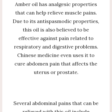
Amber oil has analgesic properties
that can help relieve muscle pains.
Due to its antispasmodic properties,
this oil is also believed to be
effective against pain related to
respiratory and digestive problems.
Chinese medicine even uses it to
cure abdomen pain that affects the
uterus or prostate.
Several abdominal pains that can be
relieved with this oil include