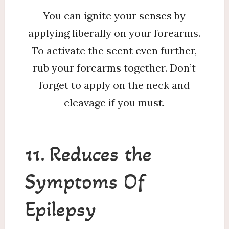
You can ignite your senses by
applying liberally on your forearms.
To activate the scent even further,
rub your forearms together. Don’t
forget to apply on the neck and
cleavage if you must.
11. Reduces the
Symptoms Of
Epilepsy