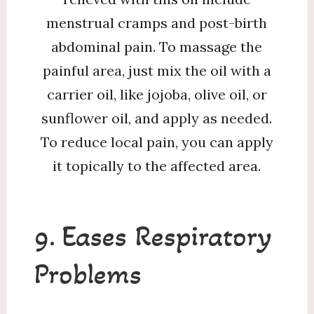
menstrual cramps and post-birth
abdominal pain. To massage the
painful area, just mix the oil with a
carrier oil, like jojoba, olive oil, or
sunflower oil, and apply as needed.
To reduce local pain, you can apply
it topically to the affected area.
9. Eases Respiratory
Problems