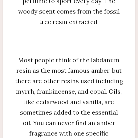
perfume to sport every day. The
woody scent comes from the fossil
tree resin extracted.
Most people think of the labdanum
resin as the most famous amber, but
there are other resins used including
myrrh, frankincense, and copal. Oils,
like cedarwood and vanilla, are
sometimes added to the essential
oil. You can never find an amber
fragrance with one specific