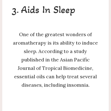
3. Aids In Sleep
One of the greatest wonders of
aromatherapy is its ability to induce
sleep. According to a study
published in the Asian Pacific
Journal of Tropical Biomedicine,
essential oils can help treat several
diseases, including insomnia.