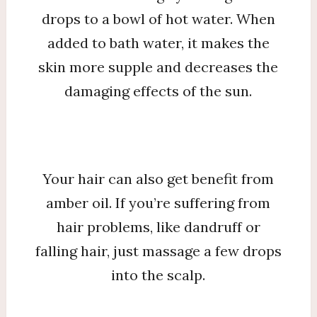
drops to a bowl of hot water. When
added to bath water, it makes the
skin more supple and decreases the
damaging effects of the sun.
Your hair can also get benefit from
amber oil. If you’re suffering from
hair problems, like dandruff or
falling hair, just massage a few drops
into the scalp.