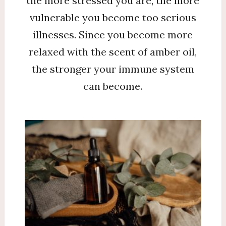
the more stressed you are, the more
vulnerable you become too serious
illnesses. Since you become more
relaxed with the scent of amber oil,
the stronger your immune system
can become.