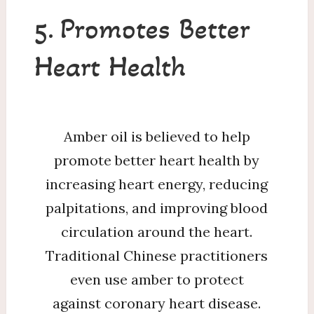
5. Promotes Better
Heart Health
Amber oil is believed to help
promote better heart health by
increasing heart energy, reducing
palpitations, and improving blood
circulation around the heart.
Traditional Chinese practitioners
even use amber to protect
against coronary heart disease.