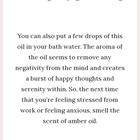
You can also put a few drops of this
oil in your bath water. The aroma of
the oil seems to remove any
negativity from the mind and creates
a burst of happy thoughts and
serenity within. So, the next time
that you’re feeling stressed from
work or feeling anxious, smell the
scent of amber oil.