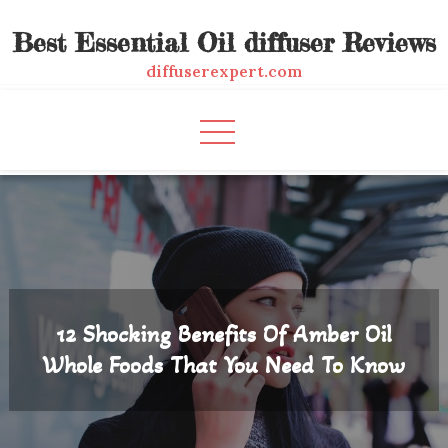
Skip
Best Essential Oil diffuser Reviews
to
content
diffuserexpert.com
12 Shocking Benefits Of Amber Oil
Whole Foods That You Need To Know