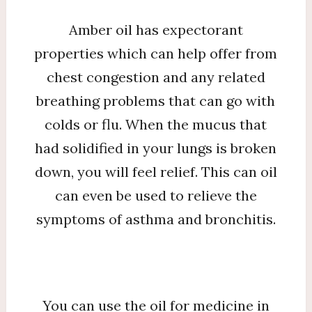
Amber oil has expectorant
properties which can help offer from
chest congestion and any related
breathing problems that can go with
colds or flu. When the mucus that
had solidified in your lungs is broken
down, you will feel relief. This can oil
can even be used to relieve the
symptoms of asthma and bronchitis.
You can use the oil for medicine in