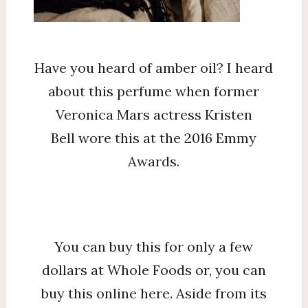
Foods
That
You
Have you heard of amber oil? I heard
Need
about this perfume when former
To
Veronica Mars actress Kristen
Know
Bell wore this at the 2016 Emmy
Awards.
You can buy this for only a few
dollars at Whole Foods or, you can
buy this online here. Aside from its