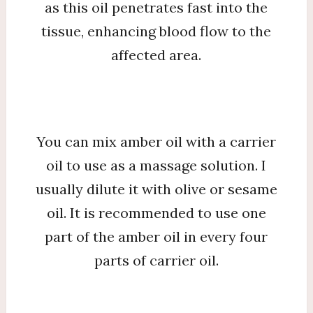
as this oil penetrates fast into the
tissue, enhancing blood flow to the
affected area.
You can mix amber oil with a carrier
oil to use as a massage solution. I
usually dilute it with olive or sesame
oil. It is recommended to use one
part of the amber oil in every four
parts of carrier oil.