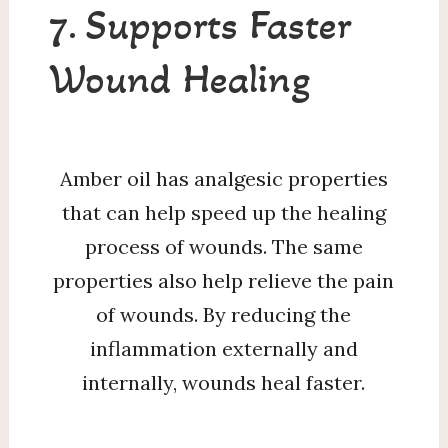
7. Supports Faster
Wound Healing
Amber oil has analgesic properties
that can help speed up the healing
process of wounds. The same
properties also help relieve the pain
of wounds. By reducing the
inflammation externally and
internally, wounds heal faster.