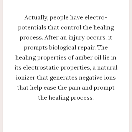
Actually, people have electro-
potentials that control the healing
process. After an injury occurs, it
prompts biological repair. The
healing properties of amber oil lie in
its electrostatic properties, a natural
ionizer that generates negative ions
that help ease the pain and prompt
the healing process.