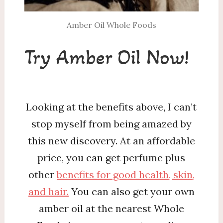
Amber Oil Whole Foods
Try Amber Oil Now!
Looking at the benefits above, I can’t
stop myself from being amazed by
this new discovery. At an affordable
price, you can get perfume plus
other
benefits for good health, skin,
and hair.
You can also get your own
amber oil at the nearest Whole