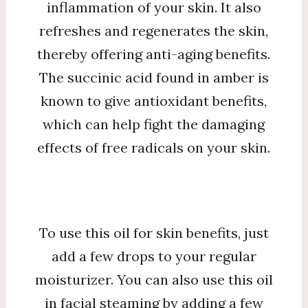
inflammation of your skin. It also
refreshes and regenerates the skin,
thereby offering anti-aging benefits.
The succinic acid found in amber is
known to give antioxidant benefits,
which can help fight the damaging
effects of free radicals on your skin.
To use this oil for skin benefits, just
add a few drops to your regular
moisturizer. You can also use this oil
in facial steaming by adding a few