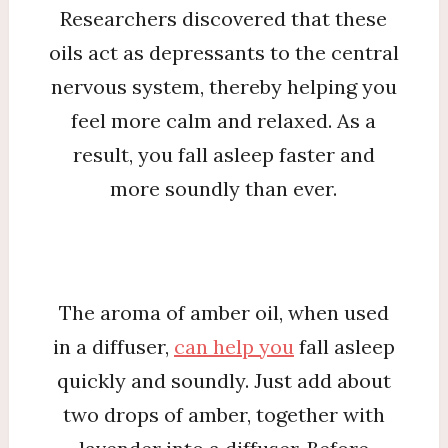
Researchers discovered that these
oils act as depressants to the central
nervous system, thereby helping you
feel more calm and relaxed. As a
result, you fall asleep faster and
more soundly than ever.
The aroma of amber oil, when used
in a diffuser,
can help you
fall asleep
quickly and soundly. Just add about
two drops of amber, together with