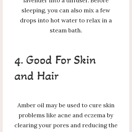
lavender into a diffuser. Before
sleeping, you can also mix a few
drops into hot water to relax in a
steam bath.
4. Good For Skin
and Hair
Amber oil may be used to cure skin
problems like acne and eczema by
clearing your pores and reducing the