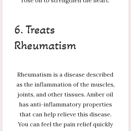
rose oil to strengthen the heart.
6. Treats
Rheumatism
Rheumatism is a disease described
as the inflammation of the muscles,
joints, and other tissues. Amber oil
has anti-inflammatory properties
that can help relieve this disease.
You can feel the pain relief quickly