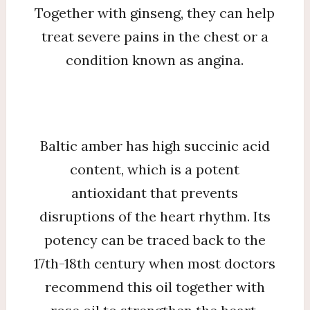
Together with ginseng, they can help
treat severe pains in the chest or a
condition known as angina.
Baltic amber has high succinic acid
content, which is a potent
antioxidant that prevents
disruptions of the heart rhythm. Its
potency can be traced back to the
17th-18th century when most doctors
recommend this oil together with