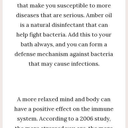
that make you susceptible to more
diseases that are serious. Amber oil
is a natural disinfectant that can
help fight bacteria. Add this to your
bath always, and you can form a
defense mechanism against bacteria
that may cause infections.
A more relaxed mind and body can
have a positive effect on the immune
system. According to a 2006 study,