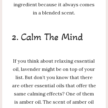
ingredient because it always comes
in a blended scent.
2. Calm The Mind
If you think about relaxing essential
oil, lavender might be on top of your
list. But don’t you know that there
are other essential oils that offer the
same calming effects? One of them
is amber oil. The scent of amber oil