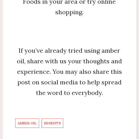
Foods in your area or try online
shopping.
If you’ve already tried using amber
oil, share with us your thoughts and
experience. You may also share this
post on social media to help spread
the word to everybody.
AMBER OIL
BENEFITS