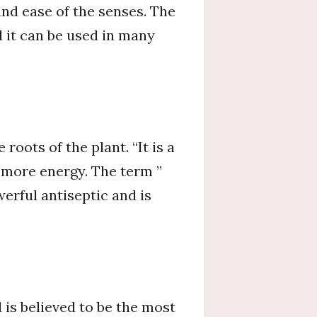
and ease of the senses. The
 it can be used in many
roots of the plant. “It is a
e more energy. The term ”
werful antiseptic and is
 is believed to be the most