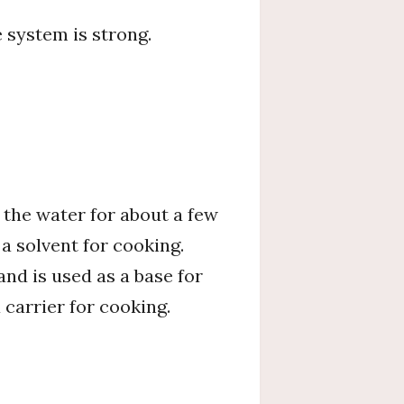
 system is strong.
n the water for about a few
 a solvent for cooking.
and is used as a base for
 carrier for cooking.