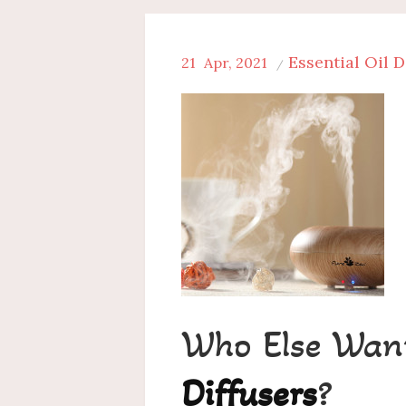
Essential Oil D
21
Apr, 2021
Who Else Wan
Diffusers
?