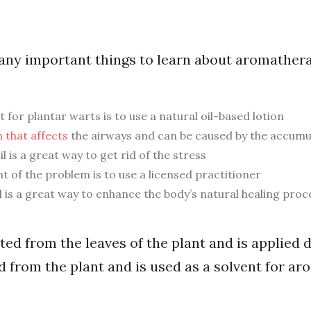
ny important things to learn about aromathera
r plantar warts is to use a natural oil-based lotion
 that affects
the airways and can be caused by the accumul
l is a great way to get rid of the stress
nt of the problem is to use a licensed practitioner
 is a great way to enhance the body’s natural healing proc
ted from the leaves of the plant and is applied d
d from the plant and is used as a solvent for a