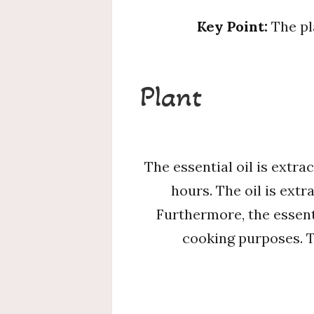
Key Point:
The pl
Plant
The essential oil is extra
hours. The oil is extr
Furthermore, the essenti
cooking purposes. Th