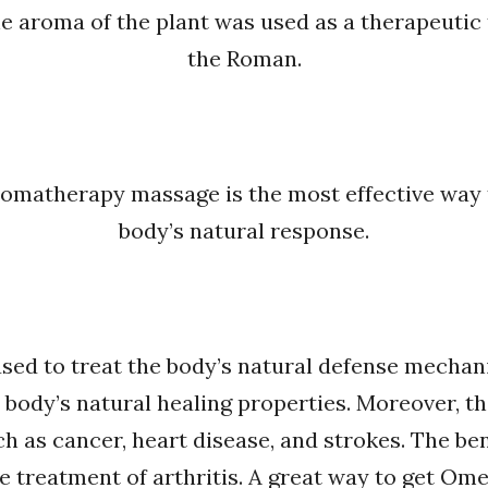
he aroma of the plant was used as a therapeutic
the Roman.
romatherapy massage is the most effective way to
body’s natural response.
 used to treat the body’s natural defense mechan
 body’s natural healing properties. Moreover, th
ch as cancer, heart disease, and strokes. The ben
e treatment of arthritis. A great way to get Om