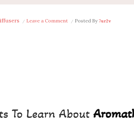
iffusers
on
Leave a Comment
Posted By
7ur2v
Best
Aromatherapy
Diffusers
in
Dallas
ts To Learn About
Aromat