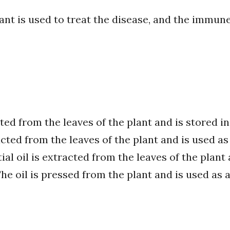
ant is used to treat the disease, and the immune
cted from the leaves of the plant and is stored i
acted from the leaves of the plant and is used as
al oil is extracted from the leaves of the plant 
e oil is pressed from the plant and is used as a