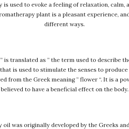
is used to evoke a feeling of relaxation, calm, 
aromatherapy plant is a pleasant experience, and
different ways.
s translated as ” the term used to describe the 
l that is used to stimulate the senses to produc
ed from the Greek meaning ” flower “. It is a po
believed to have a beneficial effect on the body.
oil was originally developed by the Greeks and