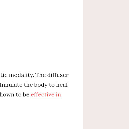
ic modality. The diffuser
timulate the body to heal
 shown to be
effective in