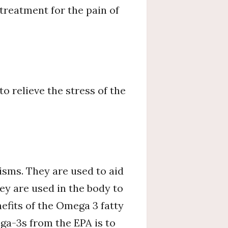
 treatment for the pain of
 relieve the stress of the
isms. They are used to aid
ey are used in the body to
efits of the Omega 3 fatty
ega-3s from the EPA is to