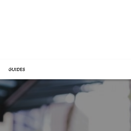
GUIDES