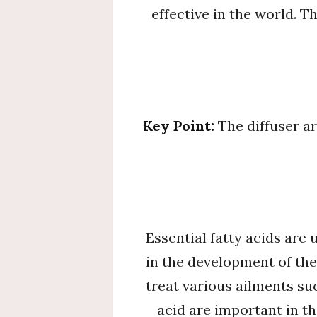
effective in the world. T
Key Point:
The diffuser a
Essential fatty acids are
in the development of the
treat various ailments su
acid are important in th