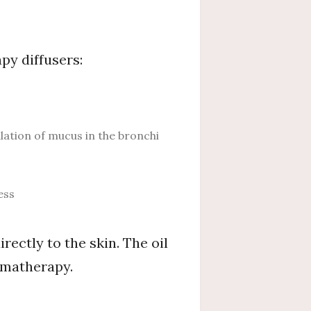
py diffusers:
ation of mucus in the bronchi
ess
irectly to the skin. The oil
romatherapy.