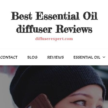
Best Essential Oil
diffuser Reviews
diffuserexpert.com
CONTACT
BLOG
REVIEWS
ESSENTIAL OIL