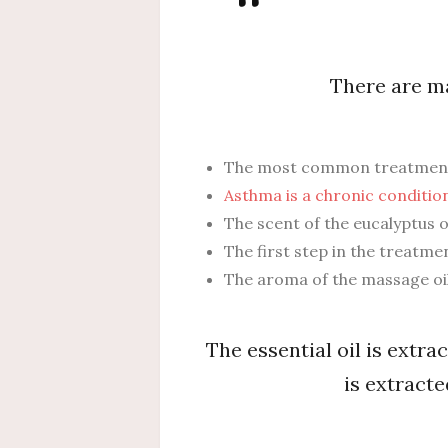
There are ma
The most common treatment fo
Asthma is a chronic condition
The scent of the eucalyptus oi
The first step in the treatme
The aroma of the massage oil
The essential oil is extrac
is extracte