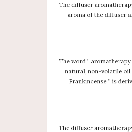
The diffuser aromatherapy 
aroma of the diffuser 
The word ” aromatherapy ” i
natural, non-volatile oi
Frankincense ” is deriv
The diffuser aromatherapy 