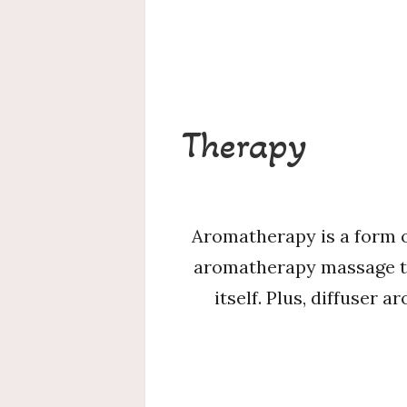
Therapy
Aromatherapy is a form o
aromatherapy massage the
itself. Plus, diffuser