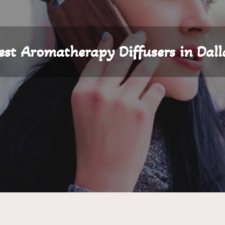
est Aromatherapy Diffusers in Dall