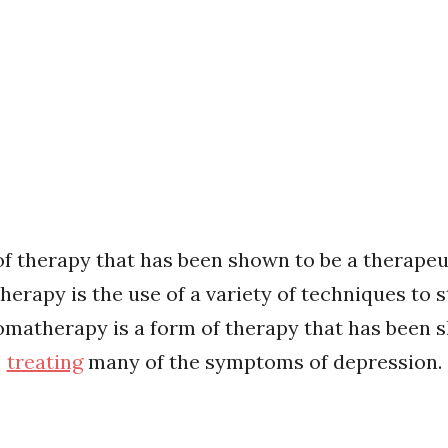
f therapy that has been shown to be a therapeut
rapy is the use of a variety of techniques to s
 aromatherapy is a form of therapy that has been
treating
many of the symptoms of depression.