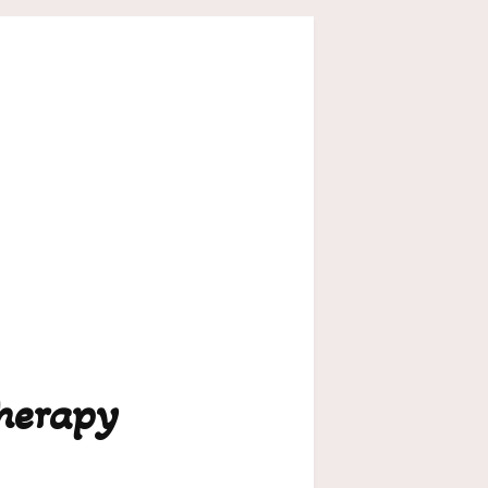
herapy