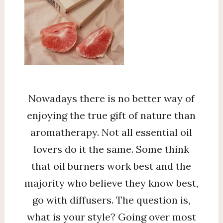
Nowadays there is no better way of
enjoying the true gift of nature than
aromatherapy. Not all essential oil
lovers do it the same. Some think
that oil burners work best and the
majority who believe they know best,
go with diffusers. The question is,
what is your style? Going over most