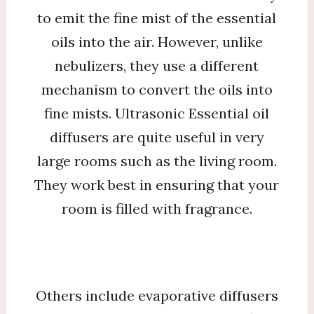
to emit the fine mist of the essential
oils into the air. However, unlike
nebulizers, they use a different
mechanism to convert the oils into
fine mists. Ultrasonic Essential oil
diffusers are quite useful in very
large rooms such as the living room.
They work best in ensuring that your
room is filled with fragrance.
Others include evaporative diffusers