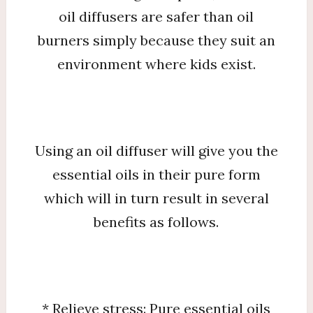
oil diffusers are safer than oil
burners simply because they suit an
environment where kids exist.
Using an oil diffuser will give you the
essential oils in their pure form
which will in turn result in several
benefits as follows.
* Relieve stress: Pure essential oils