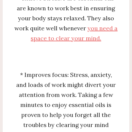
are known to work best in ensuring
your body stays relaxed. They also
work quite well whenever
you need a
space to clear your mind.
* Improves focus: Stress, anxiety,
and loads of work might divert your
attention from work. Taking a few
minutes to enjoy essential oils is
proven to help you forget all the
troubles by clearing your mind