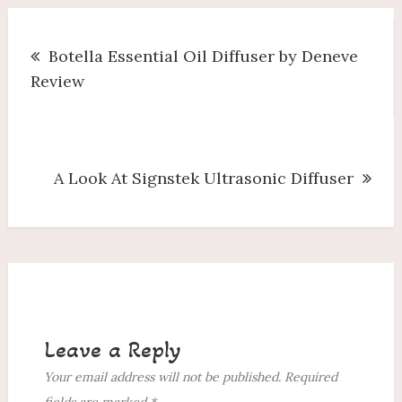
Post
Botella Essential Oil Diffuser by Deneve
navigation
Review
A Look At Signstek Ultrasonic Diffuser
Leave a Reply
Your email address will not be published.
Required