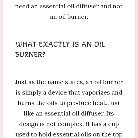
need an essential oil diffuser and not
an oil burner.
WHAT EXACTLY IS AN OIL
BURNER?
Just as the name states, an oil burner
is simply a device that vaporizes and
burns the oils to produce heat. Just
like an essential oil diffuser, Its
design is not complex. It has a cup
used to hold essential oils on the top