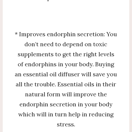
* Improves endorphin secretion: You
don’t need to depend on toxic
supplements to get the right levels
of endorphins in your body. Buying
an essential oil diffuser will save you
all the trouble. Essential oils in their
natural form will improve the
endorphin secretion in your body
which will in turn help in reducing
stress.