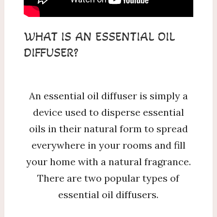
WHAT IS AN ESSENTIAL OIL
DIFFUSER?
An essential oil diffuser is simply a
device used to disperse essential
oils in their natural form to spread
everywhere in your rooms and fill
your home with a natural fragrance.
There are two popular types of
essential oil diffusers.