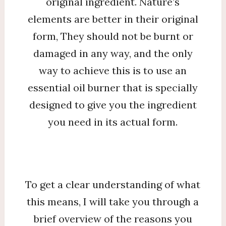
original ingredient. Nature’s
elements are better in their original
form, They should not be burnt or
damaged in any way, and the only
way to achieve this is to use an
essential oil burner that is specially
designed to give you the ingredient
you need in its actual form.
To get a clear understanding of what
this means, I will take you through a
brief overview of the reasons you