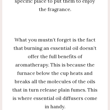
specific place to put them to enjoy
the fragrance.
What you mustn’t forget is the fact
that burning an essential oil doesn’t
offer the full benefits of
aromatherapy. This is because the
furnace below the cup heats and
breaks all the molecules of the oils
that in turn release plain fumes. This
is where essential oil diffusers come
in handy.