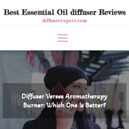
Skip
Best Essential Oil diffuser Reviews
to
content
diffuserexpert.com
Diffuser Verses Aromatherapy
Burner: Which One Is Better?