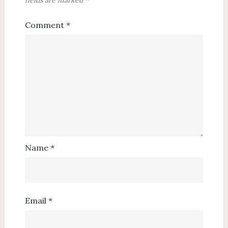
fields are marked
*
Comment
*
Name
*
Email
*