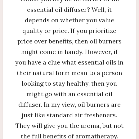
essential oil diffuser? Well, it
depends on whether you value
quality or price. If you prioritize
price over benefits, then oil burners
might come in handy. However, if
you have a clue what essential oils in
their natural form mean to a person
looking to stay healthy, then you
might go with an essential oil
diffuser. In my view, oil burners are
just like standard air fresheners.
They will give you the aroma, but not
the full benefits of aromatherapy.