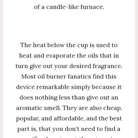
of a candle-like furnace.
The heat below the cup is used to
heat and evaporate the oils that in
turn give out your desired fragrance.
Most oil burner fanatics find this
device remarkable simply because it
does nothing less than give out an
aromatic smell. They are also cheap,
popular, and affordable, and the best
part is, that you don’t need to find a