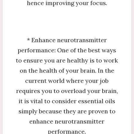
hence improving your focus.
* Enhance neurotransmitter
performance: One of the best ways
to ensure you are healthy is to work
on the health of your brain. In the
current world where your job
requires you to overload your brain,
it is vital to consider essential oils
simply because they are proven to
enhance neurotransmitter
performance.