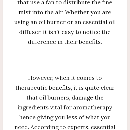
that use a fan to distribute the fine
mist into the air. Whether you are
using an oil burner or an essential oil
diffuser, it isn’t easy to notice the
difference in their benefits.
However, when it comes to
therapeutic benefits, it is quite clear
that oil burners, damage the
ingredients vital for aromatherapy
hence giving you less of what you
need. According to experts, essential