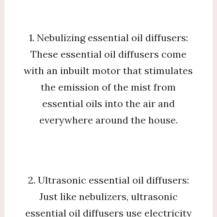
1. Nebulizing essential oil diffusers:
These essential oil diffusers come
with an inbuilt motor that stimulates
the emission of the mist from
essential oils into the air and
everywhere around the house.
2. Ultrasonic essential oil diffusers:
Just like nebulizers, ultrasonic
essential oil diffusers use electricity