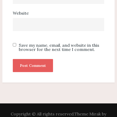
Website
Save my name, email, and website in this
browser for the next time I comment.
Copyright © All rights reserved.Theme Mirak by