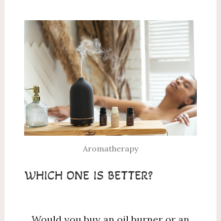
Aromatherapy
WHICH ONE IS BETTER?
Would you buy an oil burner or an