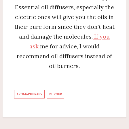
Essential oil diffusers, especially the
electric ones will give you the oils in
their pure form since they don’t heat
and damage the molecules.
If you
ask
me for advice, I would
recommend oil diffusers instead of
oil burners.
AROMATHERAPY
BURNER