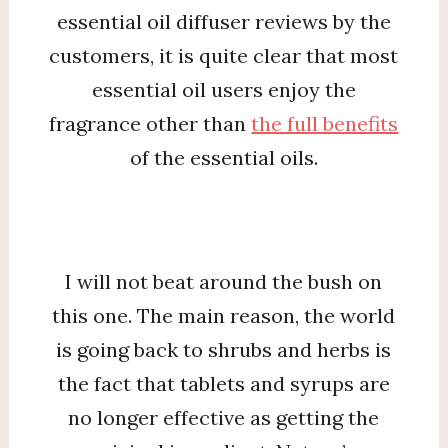
essential oil diffuser reviews by the
customers, it is quite clear that most
essential oil users enjoy the
fragrance other than
the full benefits
of the essential oils.
I will not beat around the bush on
this one. The main reason, the world
is going back to shrubs and herbs is
the fact that tablets and syrups are
no longer effective as getting the